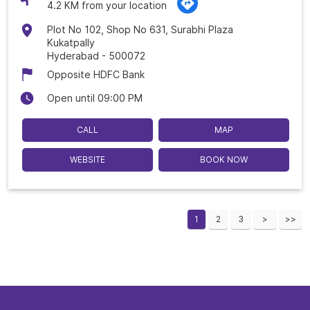
4.2 KM from your location
Plot No 102, Shop No 631, Surabhi Plaza
Kukatpally
Hyderabad
-
500072
Opposite HDFC Bank
Open until 09:00 PM
CALL
MAP
WEBSITE
BOOK NOW
1
2
3