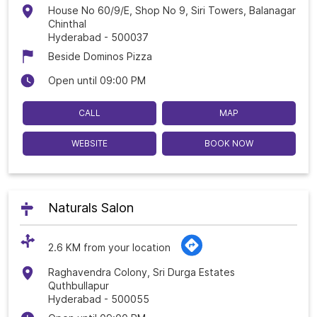
House No 60/9/E, Shop No 9, Siri Towers, Balanagar
Chinthal
Hyderabad
-
500037
Beside Dominos Pizza
Open until 09:00 PM
CALL
MAP
WEBSITE
BOOK NOW
Naturals Salon
2.6 KM from your location
Raghavendra Colony, Sri Durga Estates
Quthbullapur
Hyderabad
-
500055