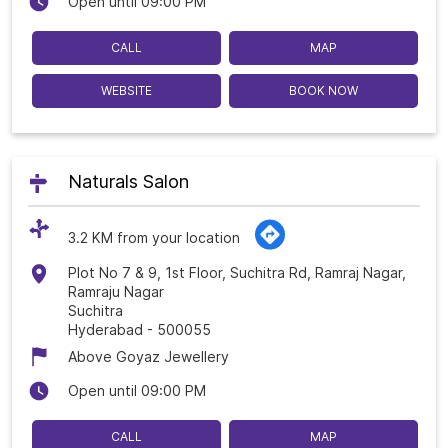
Open until 09:00 PM
CALL
MAP
WEBSITE
BOOK NOW
Naturals Salon
3.2 KM from your location
Plot No 7 & 9, 1st Floor, Suchitra Rd, Ramraj Nagar,
Ramraju Nagar
Suchitra
Hyderabad
-
500055
Above Goyaz Jewellery
Open until 09:00 PM
CALL
MAP