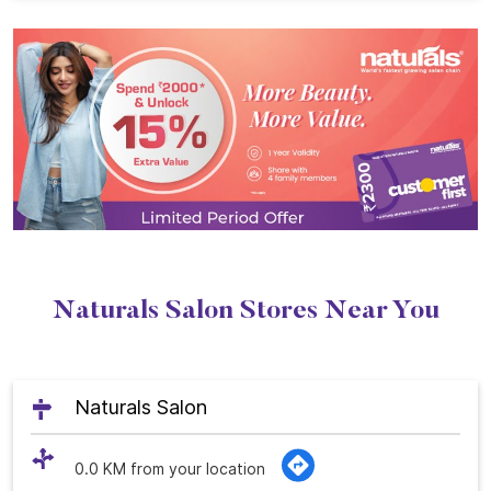
Naturals Salon Stores Near You
Naturals Salon
0.0 KM from your location