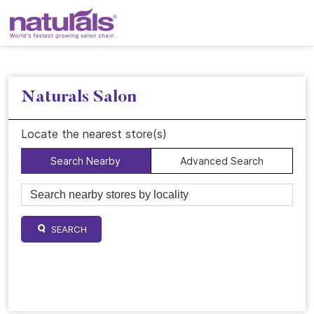
Naturals Salon
Locate the nearest store(s)
Search Nearby
Advanced Search
SEARCH