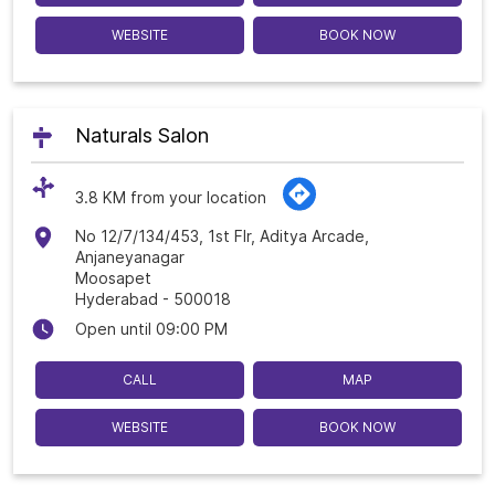
WEBSITE
BOOK NOW
Naturals Salon
3.8 KM from your location
No 12/7/134/453, 1st Flr, Aditya Arcade,
Anjaneyanagar
Moosapet
Hyderabad
-
500018
Open until 09:00 PM
CALL
MAP
WEBSITE
BOOK NOW