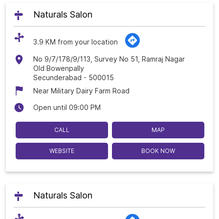
Naturals Salon
3.9 KM from your location
No 9/7/178/9/113, Survey No 51, Ramraj Nagar
Old Bowenpally
Secunderabad
-
500015
Near Military Dairy Farm Road
Open until 09:00 PM
CALL
MAP
WEBSITE
BOOK NOW
Naturals Salon