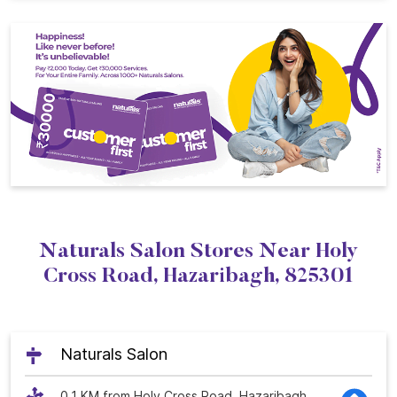
Naturals Salon Stores Near Holy
Cross Road, Hazaribagh, 825301
Naturals Salon
0.1 KM from Holy Cross Road, Hazaribagh,