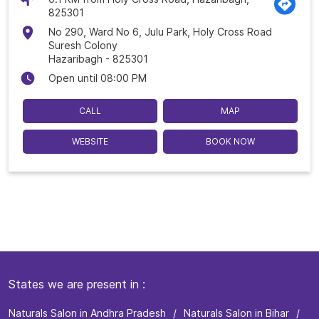
825301
No 290, Ward No 6, Julu Park, Holy Cross Road
Suresh Colony
Hazaribagh
-
825301
Open until 08:00 PM
CALL
MAP
WEBSITE
BOOK NOW
States we are present in
Naturals Salon in Andhra Pradesh
Naturals Salon in Bihar