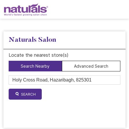
Naturals Salon
Locate the nearest store(s)
Search Nearby
Advanced Search
SEARCH