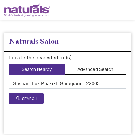
Naturals Salon
Locate the nearest store(s)
Search Nearby
Advanced Search
SEARCH