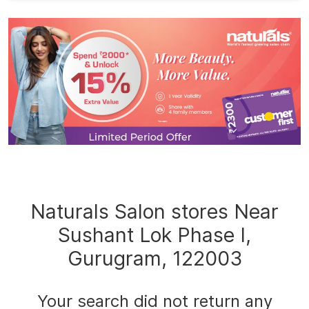
Naturals Salon stores Near
Sushant Lok Phase I,
Gurugram, 122003
Your search did not return any