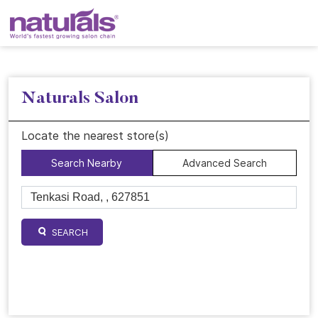
Naturals Salon
Locate the nearest store(s)
Search Nearby
Advanced Search
SEARCH