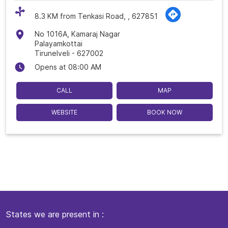
8.3 KM from Tenkasi Road, , 627851
No 1016A, Kamaraj Nagar
Palayamkottai
Tirunelveli
-
627002
Opens at 08:00 AM
CALL
MAP
WEBSITE
BOOK NOW
States we are present in