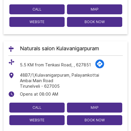
CALL
MAP
WEBSITE
BOOK NOW
Naturals salon Kulavanigarpuram
5.5 KM from Tenkasi Road, , 627851
48B7/1,Kulavanigarpuram, Palayamkottai
Ambai Main Road
Tirunelveli
-
627005
Opens at 08:00 AM
CALL
MAP
WEBSITE
BOOK NOW