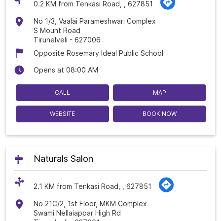
0.2 KM from Tenkasi Road, , 627851
No 1/3, Vaalai Parameshwari Complex
S Mount Road
Tirunelveli
-
627006
Opposite Rosemary Ideal Public School
Opens at 08:00 AM
CALL
MAP
WEBSITE
BOOK NOW
Naturals Salon
2.1 KM from Tenkasi Road, , 627851
No 21C/2, 1st Floor, MKM Complex
Swami Nellaiappar High Rd