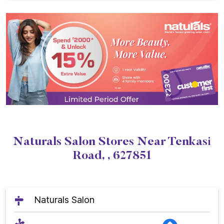
Naturals Salon Stores Near Tenkasi
Road, , 627851
Naturals Salon