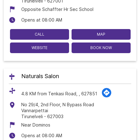
Tirunelveli
-
627001
Opposite Schaffter Hr Sec School
Opens at 08:00 AM
CALL
MAP
WEBSITE
BOOK NOW
Naturals Salon
4.8 KM from Tenkasi Road, , 627851
No 29/4, 2nd Floor, N Bypass Road
Vannarpettai
Tirunelveli
-
627003
Near Dominos
Opens at 08:00 AM