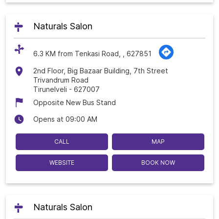
Naturals Salon
6.3 KM from Tenkasi Road, , 627851
2nd Floor, Big Bazaar Building, 7th Street
Trivandrum Road
Tirunelveli
-
627007
Opposite New Bus Stand
Opens at 09:00 AM
CALL
MAP
WEBSITE
BOOK NOW
Naturals Salon