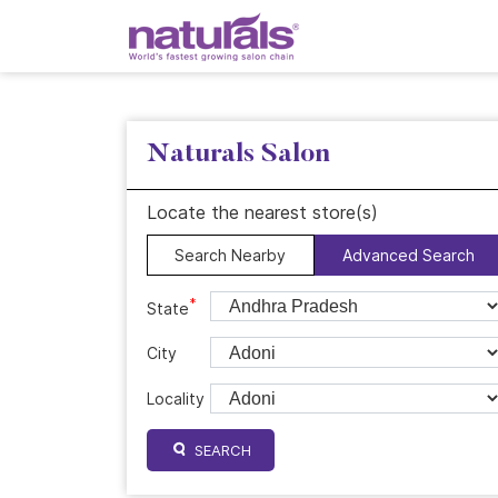
Naturals Salon
Locate the nearest store(s)
Search Nearby
Advanced Search
*
State
City
Locality
SEARCH