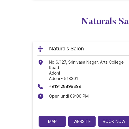
Naturals Sa
Naturals Salon
No 6/127, Srinivasa Nagar, Arts College
Road
Adoni
Adoni
-
518301
+919128899899
Open until 09:00 PM
MAP
WEBSITE
BOOK NOW