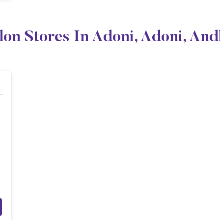
lon Stores In Adoni, Adoni, An