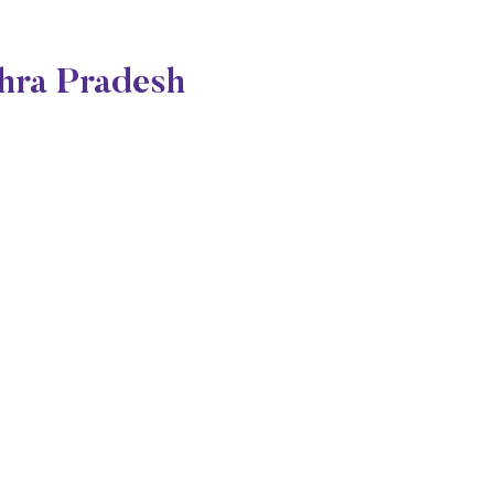
dhra Pradesh