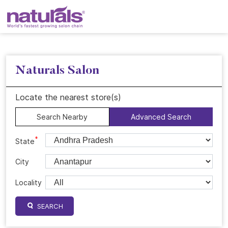
Naturals Salon
Locate the nearest store(s)
Search Nearby
Advanced Search
*
State
City
Locality
SEARCH