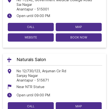
Sai Nagar
Anantapur
-
515001
Open until 09:00 PM
CALL
MAP
WEBSITE
BOOK NOW
Naturals Salon
No 12/730/123, Anjuman Cir Rd
Sanjay Nagar
Anantapur
-
515671
Near NTR Statue
Open until 09:00 PM
CALL
MAP