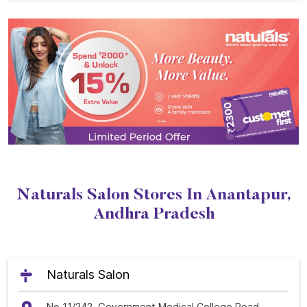
Naturals Salon Stores In Anantapur,
Andhra Pradesh
Naturals Salon
No 11/242, Government Medical College Road