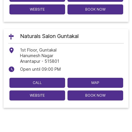
WEBSITE
BOOK NOW
Naturals Salon Guntakal
1st Floor, Guntakal
Hanumesh Nagar
Anantapur
-
515801
Open until 09:00 PM
CALL
MAP
WEBSITE
BOOK NOW