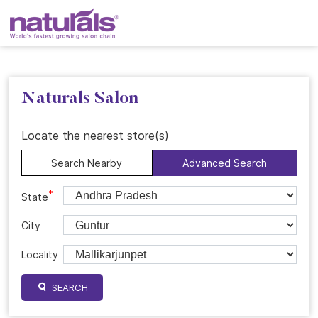
Naturals Salon
Locate the nearest store(s)
Search Nearby
Advanced Search
*
State
City
Locality
SEARCH