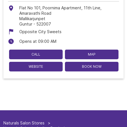
Flat No 101, Poornima Apartment, 11th Line,
Amaravathi Road
Mallikarjunpet
Guntur
-
522007
Opposite City Sweets
Opens at 09:00 AM
CALL
MAP
WEBSITE
BOOK NOW
Naturals Salon Stores