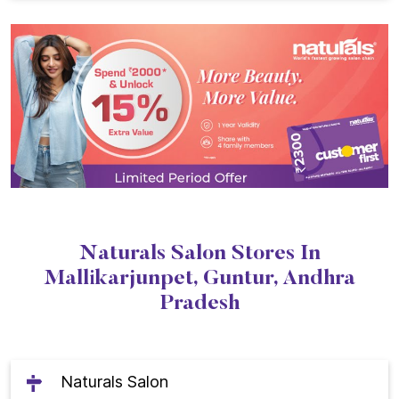
Naturals Salon Stores In
Mallikarjunpet, Guntur, Andhra
Pradesh
Naturals Salon