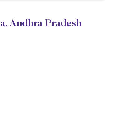
da, Andhra Pradesh