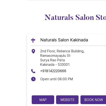
Naturals Salon St
Naturals Salon Kakinada
2nd Floor, Reliance Building,
Ramasomayajulu St
Surya Rao Peta
Kakinada
-
533001
+918142220666
Open until 08:00 PM
MAP
WEBSITE
BOOK NOW