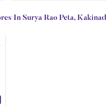
ores In Surya Rao Peta, Kakina