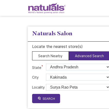
Naturals Salon
Locate the nearest store(s)
Search Nearby
Advanced Search
*
State
City
Locality
SEARCH