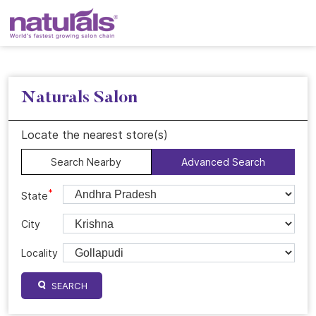
Naturals Salon
Locate the nearest store(s)
Search Nearby
Advanced Search
*
State
City
Locality
SEARCH