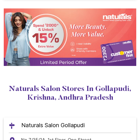
Naturals Salon Stores In Gollapudi,
Krishna, Andhra Pradesh
Naturals Salon Gollapudi
No 7/35/2A, 1st Floor, One Street