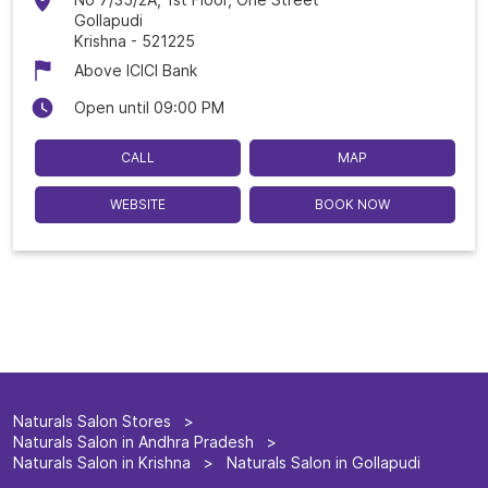
Gollapudi
Krishna
-
521225
Above ICICI Bank
Open until 09:00 PM
CALL
MAP
WEBSITE
BOOK NOW
Naturals Salon Stores
Naturals Salon in Andhra Pradesh
Naturals Salon in Krishna
Naturals Salon in Gollapudi