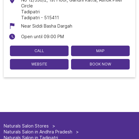
Circle
Tadipatri
Tadipatri
-
515411
Near Siddi Basha Dargah
Open until 09:00 PM
CALL
MAP
WEBSITE
BOOK NOW
Naturals Salon Stores
Naturals Salon in Andhra Pradesh
Naturals Salon in Tadipatri