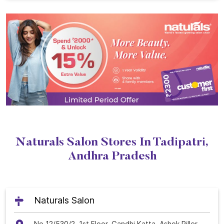
Naturals Salon Stores In Tadipatri,
Andhra Pradesh
Naturals Salon
No 12/530/2, 1st Floor, Gandhi Katta, Ashok Piller