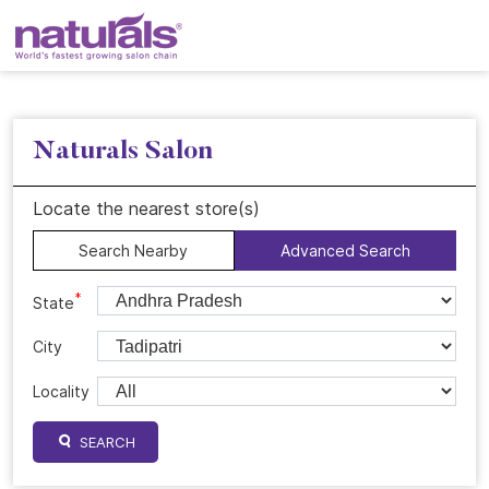
Naturals Salon
Locate the nearest store(s)
Search Nearby
Advanced Search
*
State
City
Locality
SEARCH