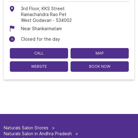
3rd Floor, KKS Street
Ramachandra Rao Pet
West Godavari
-
534002
Near Shankarmatam
Closed for the day
CALL
MAP
WEBSITE
BOOK NOW
Naturals Salon Stores
Naturals Salon in Andhra Pradesh