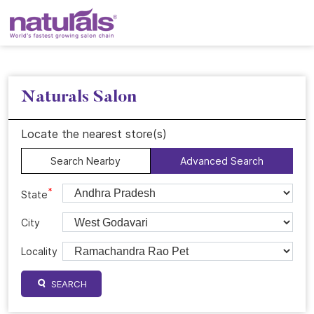
Naturals Salon
Locate the nearest store(s)
Search Nearby
Advanced Search
*
State
City
Locality
SEARCH