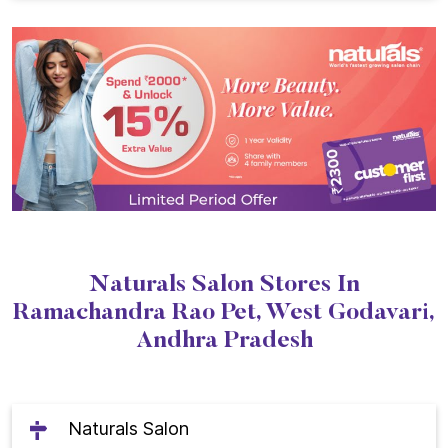
Naturals Salon Stores In
Ramachandra Rao Pet, West Godavari,
Andhra Pradesh
Naturals Salon