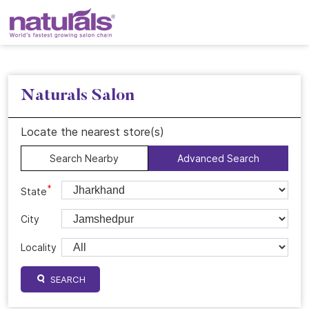
Naturals Salon
Locate the nearest store(s)
Search Nearby
Advanced Search
*
State
City
Locality
SEARCH