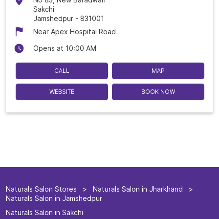
Sakchi
Jamshedpur
-
831001
Near Apex Hospital Road
Opens at 10:00 AM
CALL
MAP
WEBSITE
BOOK NOW
Naturals Salon Stores
Naturals Salon in Jharkhand
Naturals Salon in Jamshedpur
Naturals Salon in Sakchi