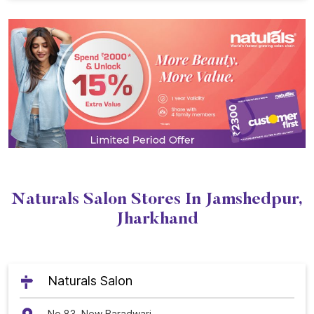
Naturals Salon Stores In Jamshedpur,
Jharkhand
Naturals Salon
No 83, New Baradwari