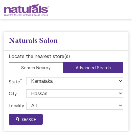
Naturals Salon
Locate the nearest store(s)
Search Nearby
Advanced Search
*
State
City
Locality
SEARCH