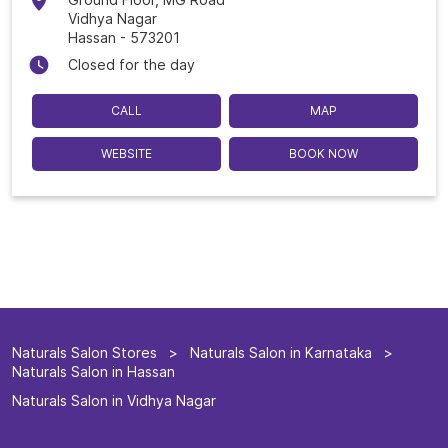
Vidhya Nagar
Hassan
-
573201
Closed for the day
CALL
MAP
WEBSITE
BOOK NOW
Naturals Salon Stores
Naturals Salon in Karnataka
Naturals Salon in Hassan
Naturals Salon in Vidhya Nagar