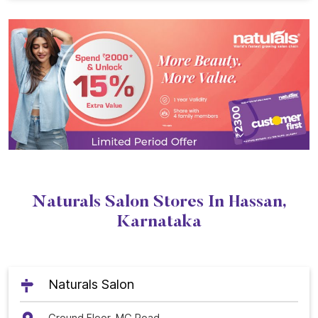
Naturals Salon Stores In Hassan,
Karnataka
Naturals Salon
Ground Floor, MG Road