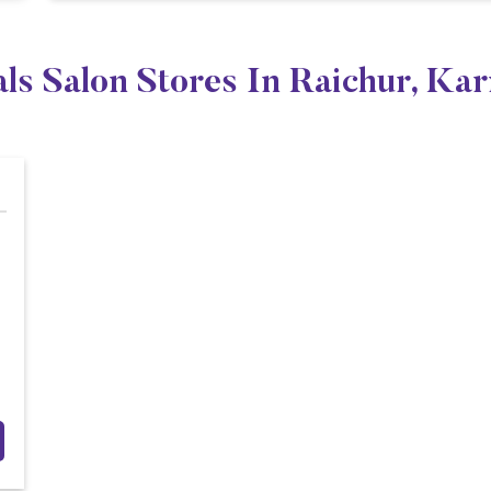
ls Salon Stores In Raichur, Ka