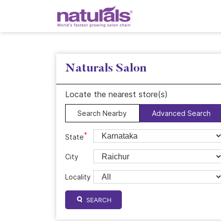
Naturals Salon
Locate the nearest store(s)
Search Nearby
Advanced Search
*
State
City
Locality
SEARCH