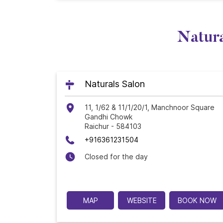
Natura
Naturals Salon
11, 1/62 & 11/1/20/1, Manchnoor Square
Gandhi Chowk
Raichur
-
584103
+916361231504
Closed for the day
MAP
WEBSITE
BOOK NOW