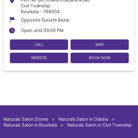
Civil Township
Rourkela
-
769004
Opposite Suruchi Bazar
Open until 09:00 PM
CALL
MAP
WEBSITE
BOOK NOW
Naturals Salon Stores
Naturals Salon in Odisha
Naturals Salon in Rourkela
Naturals Salon in Civil Township