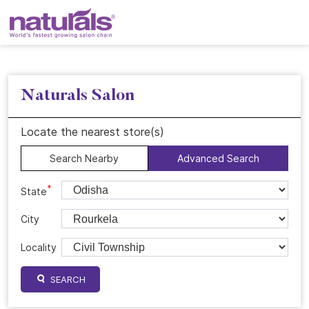
Naturals Salon
Locate the nearest store(s)
Search Nearby
Advanced Search
*
State
City
Locality
SEARCH