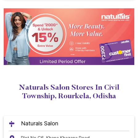
Naturals Salon Stores In Civil
Township, Rourkela, Odisha
Naturals Salon
Plot No G6, Khana Khazana Road