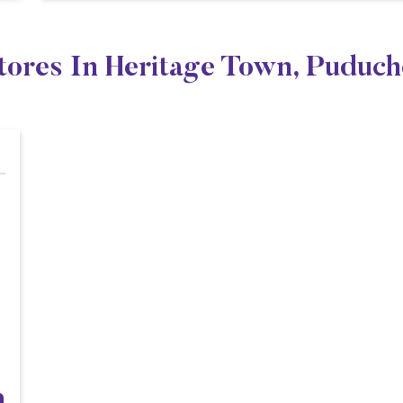
tores In Heritage Town, Puduc