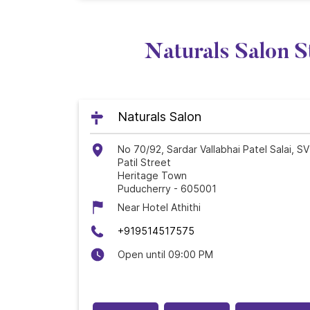
Naturals Salon S
Naturals Salon
No 70/92, Sardar Vallabhai Patel Salai, SV
Patil Street
Heritage Town
Puducherry
-
605001
Near Hotel Athithi
+919514517575
Open until 09:00 PM