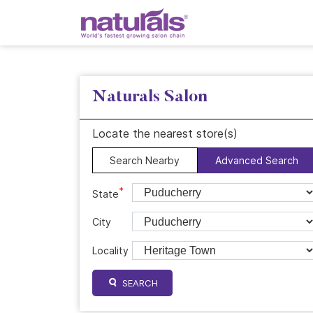
Naturals Salon
Locate the nearest store(s)
Search Nearby
Advanced Search
*
State
City
Locality
SEARCH