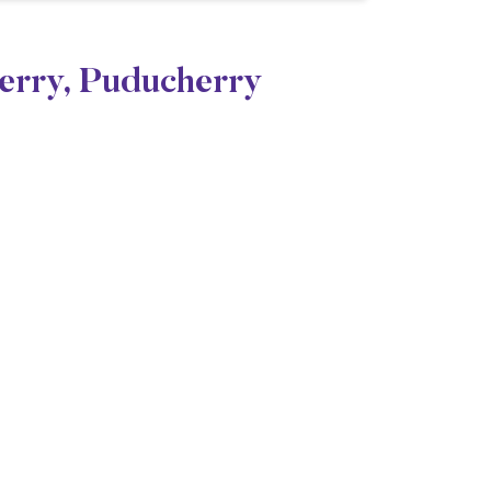
herry, Puducherry