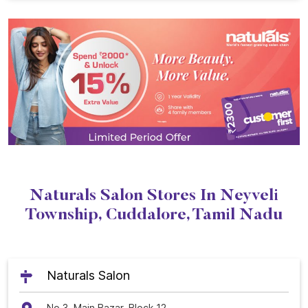
Naturals Salon Stores In Neyveli
Township, Cuddalore, Tamil Nadu
Naturals Salon
No 3, Main Bazar, Block 12