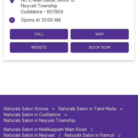
Neyveli Township
Cuddalore
-
607803
Opens at 10:00 AM
CALL
MAP
WEBSITE
BOOK NOW
Naturals Salon Stores
Naturals Salon in Tamil Nadu
Naturals Salon in Cuddalore
Naturals Salon in Neyveli Township
Naturals Salon in Nellikuppam Main Road
Naturals Salon in Neyveli
Naturals Salon in Panruti