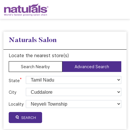
Naturals Salon
Locate the nearest store(s)
Search Nearby
Advanced Search
*
State
City
Locality
SEARCH