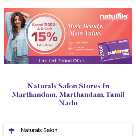
Naturals Salon Stores In
Marthandam, Marthandam, Tamil
Nadu
Naturals Salon