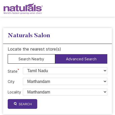
Naturals Salon
Locate the nearest store(s)
Search Nearby
Advanced Search
*
State
City
Locality
SEARCH