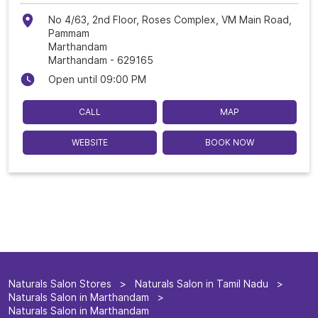
No 4/63, 2nd Floor, Roses Complex, VM Main Road,
Pammam
Marthandam
Marthandam
-
629165
Open until 09:00 PM
CALL
MAP
WEBSITE
BOOK NOW
Naturals Salon Stores
Naturals Salon in Tamil Nadu
Naturals Salon in Marthandam
Naturals Salon in Marthandam