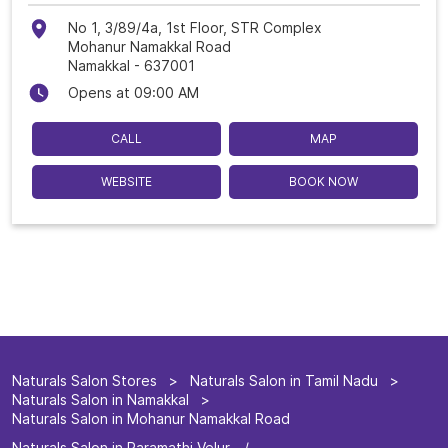
No 1, 3/89/4a, 1st Floor, STR Complex
Mohanur Namakkal Road
Namakkal
-
637001
Opens at 09:00 AM
CALL
MAP
WEBSITE
BOOK NOW
Naturals Salon Stores
Naturals Salon in Tamil Nadu
Naturals Salon in Namakkal
Naturals Salon in Mohanur Namakkal Road
Naturals Salon in Paramathi Velur