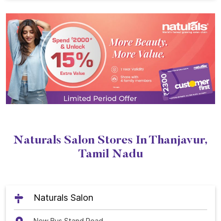
Naturals Salon Stores In Thanjavur,
Tamil Nadu
Naturals Salon
New Bus Stand Road