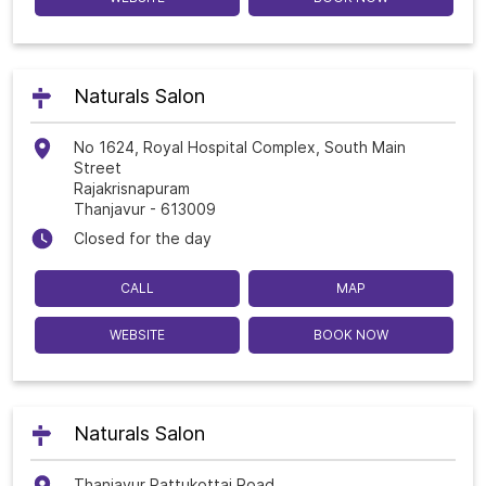
Naturals Salon
No 1624, Royal Hospital Complex, South Main
Street
Rajakrisnapuram
Thanjavur
-
613009
Closed for the day
CALL
MAP
WEBSITE
BOOK NOW
Naturals Salon
Thanjavur Pattukottai Road