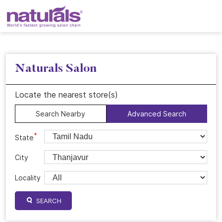
Naturals Salon
Locate the nearest store(s)
Search Nearby
Advanced Search
*
State
City
Locality
SEARCH