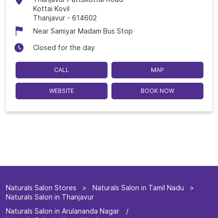
Kottai Kovil
Thanjavur
-
614602
Near Samiyar Madam Bus Stop
Closed for the day
CALL
MAP
WEBSITE
BOOK NOW
Naturals Salon Stores
Naturals Salon in Tamil Nadu
Naturals Salon in Thanjavur
Naturals Salon in Arulananda Nagar