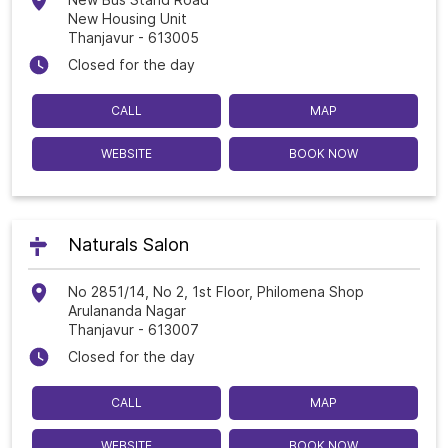
New Housing Unit
Thanjavur
-
613005
Closed for the day
CALL
MAP
WEBSITE
BOOK NOW
Naturals Salon
No 2851/14, No 2, 1st Floor, Philomena Shop
Arulananda Nagar
Thanjavur
-
613007
Closed for the day
CALL
MAP
WEBSITE
BOOK NOW