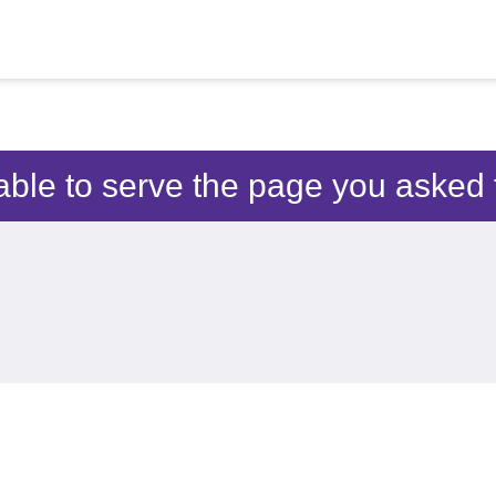
able to serve the page you asked f