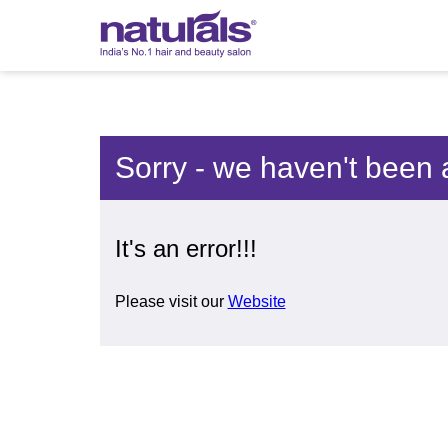
Sorry - we haven't been 
It's an error!!!
Please visit our
Website