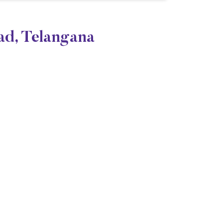
ad, Telangana