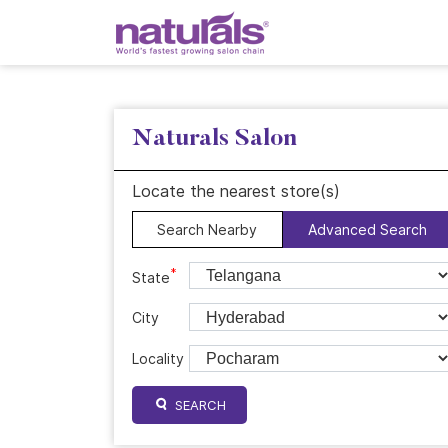
Naturals Salon
Locate the nearest store(s)
Search Nearby
Advanced Search
*
State
City
Locality
SEARCH