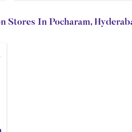
on Stores In Pocharam, Hyderab