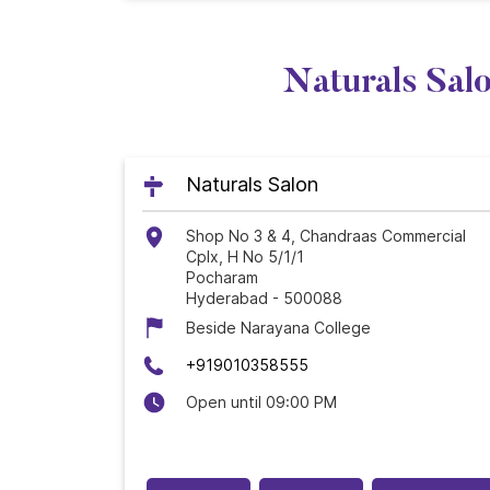
Naturals Sal
Naturals Salon
Shop No 3 & 4, Chandraas Commercial
Cplx, H No 5/1/1
Pocharam
Hyderabad
-
500088
Beside Narayana College
+919010358555
Open until 09:00 PM