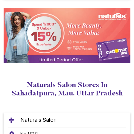
Naturals Salon Stores In
Sahadatpura, Mau, Uttar Pradesh
Naturals Salon
No 152/1