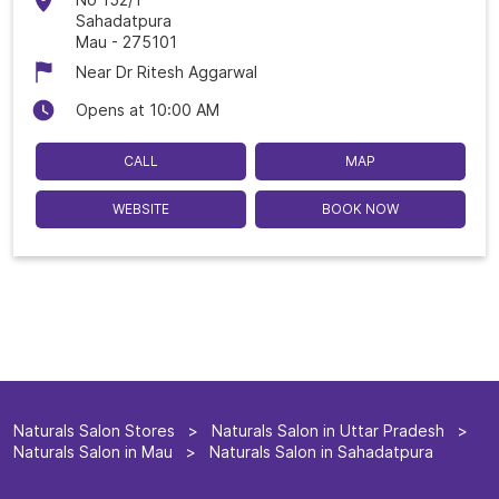
Sahadatpura
Mau
-
275101
Near Dr Ritesh Aggarwal
Opens at 10:00 AM
CALL
MAP
WEBSITE
BOOK NOW
Naturals Salon Stores
Naturals Salon in Uttar Pradesh
Naturals Salon in Mau
Naturals Salon in Sahadatpura