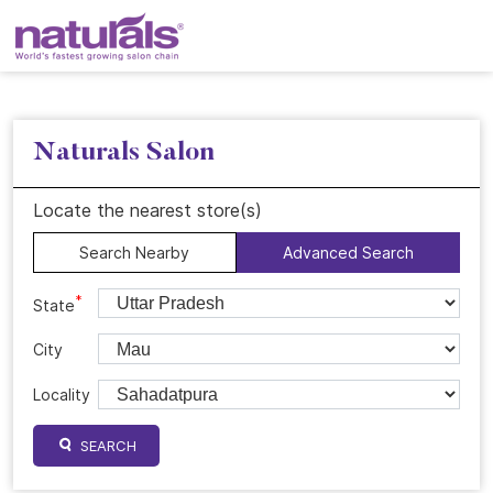
Naturals Salon
Locate the nearest store(s)
Search Nearby
Advanced Search
*
State
City
Locality
SEARCH