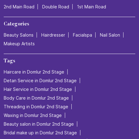
2nd Main Road
Double Road
1st Main Road
Categories
Beauty Salons
Hairdresser
Facialspa
Nail Salon
Makeup Artists
Tags
Haircare in Domlur 2nd Stage
Detan Service in Domlur 2nd Stage
Hair Service in Domlur 2nd Stage
Body Care in Domlur 2nd Stage
Threading in Domlur 2nd Stage
Waxing in Domlur 2nd Stage
Beauty salon in Domlur 2nd Stage
Bridal make up in Domlur 2nd Stage