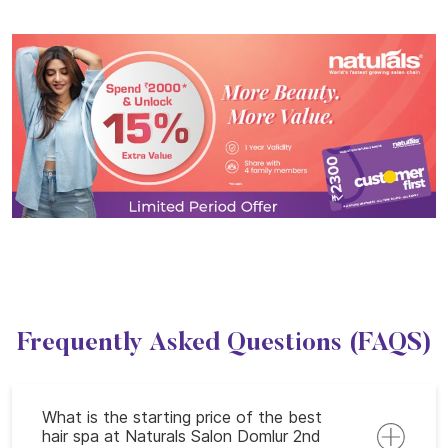
Frequently Asked Questions (FAQS)
What is the starting price of the best
hair spa at Naturals Salon Domlur 2nd