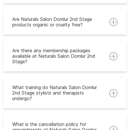
Are Naturals Salon Domlur 2nd Stage
products organic or cruelty free?
Are there any membership packages
available at Naturals Salon Domlur 2nd
Stage?
What training do Naturals Salon Domlur
2nd Stage stylists and therapists
undergo?
What is the cancellation policy for
appointments at Naturals Salon Domlur