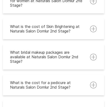
for women at Naturals Salon Domlur 2nd
Stage?
What is the cost of Skin Brightening at
Naturals Salon Domlur 2nd Stage?
What bridal makeup packages are
available at Naturals Salon Domlur 2nd
Stage?
What is the cost for a pedicure at
Naturals Salon Domlur 2nd Stage?