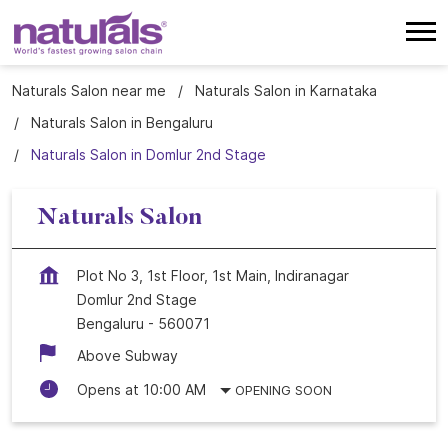
Naturals Salon near me
Naturals Salon in Karnataka
Naturals Salon in Bengaluru
Naturals Salon in Domlur 2nd Stage
Naturals Salon
Plot No 3, 1st Floor, 1st Main, Indiranagar
Domlur 2nd Stage
Bengaluru
-
560071
Above Subway
Opens at 10:00 AM
OPENING SOON