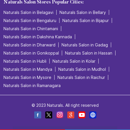
Naturals Salon Stores Popular Cities:
Naturals Salon in Belagavi
Naturals Salon in Bellary
Naturals Salon in Bengaluru
Naturals Salon in Bijapur
Naturals Salon in Chintamani
Naturals Salon in Dakshina Kannada
Naturals Salon in Dharward
Naturals Salon in Gadag
Naturals Salon in Gonikoppal
Naturals Salon in Hassan
Naturals Salon in Hubli
Naturals Salon in Kolar
Naturals Salon in Mandya
Naturals Salon in Mudhol
Naturals Salon in Mysore
Naturals Salon in Raichur
Naturals Salon in Ramanagara
© 2023 Naturals. All right reserved