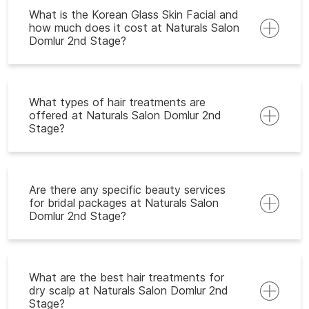
What is the Korean Glass Skin Facial and
how much does it cost at Naturals Salon
Domlur 2nd Stage?
What types of hair treatments are
offered at Naturals Salon Domlur 2nd
Stage?
Are there any specific beauty services
for bridal packages at Naturals Salon
Domlur 2nd Stage?
What are the best hair treatments for
dry scalp at Naturals Salon Domlur 2nd
Stage?