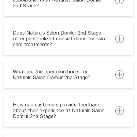
2nd Stage?
Does Naturals Salon Domlur 2nd Stage
offer personalized consultations for skin
care treatments?
What are the operating hours for
Naturals Salon Domlur 2nd Stage?
How can customers provide feedback
about their experience at Naturals Salon
Domlur 2nd Stage?