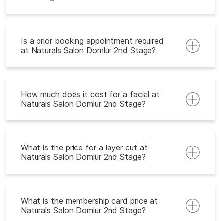
Is a prior booking appointment required
at Naturals Salon Domlur 2nd Stage?
How much does it cost for a facial at
Naturals Salon Domlur 2nd Stage?
What is the price for a layer cut at
Naturals Salon Domlur 2nd Stage?
What is the membership card price at
Naturals Salon Domlur 2nd Stage?