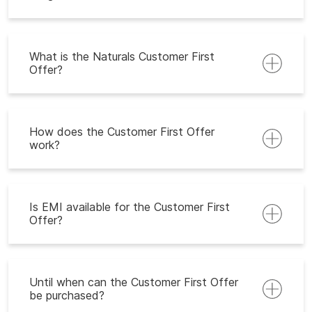
What is the Naturals Customer First
Offer?
How does the Customer First Offer
work?
Is EMI available for the Customer First
Offer?
Until when can the Customer First Offer
be purchased?