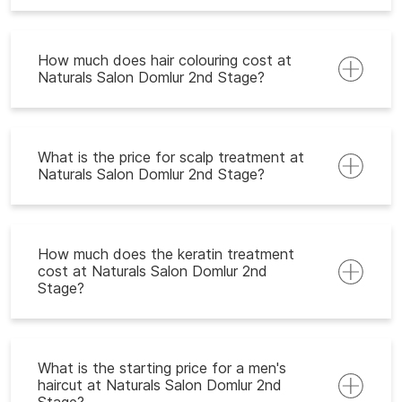
How much does hair colouring cost at
Naturals Salon Domlur 2nd Stage?
What is the price for scalp treatment at
Naturals Salon Domlur 2nd Stage?
How much does the keratin treatment
cost at Naturals Salon Domlur 2nd
Stage?
What is the starting price for a men's
haircut at Naturals Salon Domlur 2nd