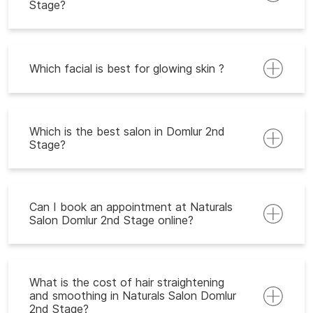
Stage?
Which facial is best for glowing skin ?
Which is the best salon in Domlur 2nd
Stage?
Can I book an appointment at Naturals
Salon Domlur 2nd Stage online?
What is the cost of hair straightening
and smoothing in Naturals Salon Domlur
2nd Stage?