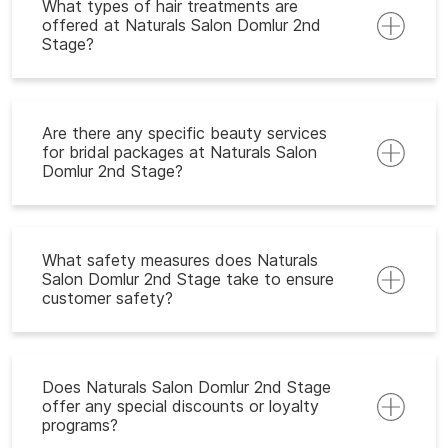
What types of hair treatments are
offered at Naturals Salon Domlur 2nd
Stage?
Are there any specific beauty services
for bridal packages at Naturals Salon
Domlur 2nd Stage?
What safety measures does Naturals
Salon Domlur 2nd Stage take to ensure
customer safety?
Does Naturals Salon Domlur 2nd Stage
offer any special discounts or loyalty
programs?