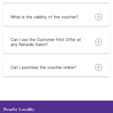
What is the validity of the voucher?
Can I use the Customer First Offer at
any Naturals Salon?
Can I purchase the voucher online?
Nearby Locality