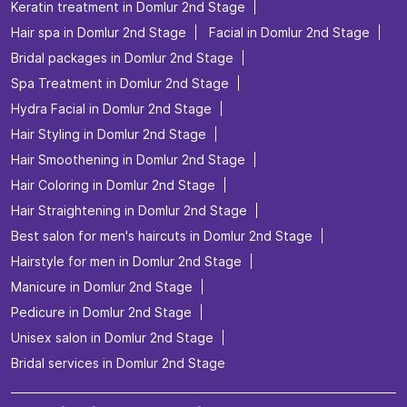
Keratin treatment in Domlur 2nd Stage
Hair spa in Domlur 2nd Stage
Facial in Domlur 2nd Stage
Bridal packages in Domlur 2nd Stage
Spa Treatment in Domlur 2nd Stage
Hydra Facial in Domlur 2nd Stage
Hair Styling in Domlur 2nd Stage
Hair Smoothening in Domlur 2nd Stage
Hair Coloring in Domlur 2nd Stage
Hair Straightening in Domlur 2nd Stage
Best salon for men's haircuts in Domlur 2nd Stage
Hairstyle for men in Domlur 2nd Stage
Manicure in Domlur 2nd Stage
Pedicure in Domlur 2nd Stage
Unisex salon in Domlur 2nd Stage
Bridal services in Domlur 2nd Stage