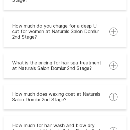
Stage?
How much do you charge for a deep U
cut for women at Naturals Salon Domlur
2nd Stage?
What is the pricing for hair spa treatment
at Naturals Salon Domlur 2nd Stage?
How much does waxing cost at Naturals
Salon Domlur 2nd Stage?
How much for hair wash and blow dry