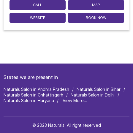
CALL
MAP
WEBSITE
BOOK NOW
States we are present in
Naturals Salon in Andhra Pradesh
Naturals Salon in Bihar
Naturals Salon in Chhattisgarh
Naturals Salon in Delhi
Naturals Salon in Haryana
View More...
© 2023 Naturals. All right reserved