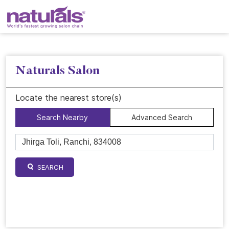
Naturals Salon
Locate the nearest store(s)
Search Nearby
Advanced Search
SEARCH