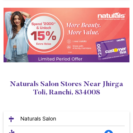
Naturals Salon Stores Near Jhirga
Toli, Ranchi, 834008
Naturals Salon