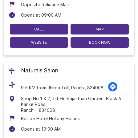
Opposite Reliance Mart
Opens at 09:00 AM
CALL
MAP
WEBSITE
BOOK NOW
Naturals Salon
9.5 KM from Jhirga Toli, Ranchi, 834008
Shop No 1 & 2, 1st Flr, Rajasthan Garden, Block A
Kanke Road
Ranchi
-
834008
Beside Hotel Holiday Homes
Opens at 10:00 AM