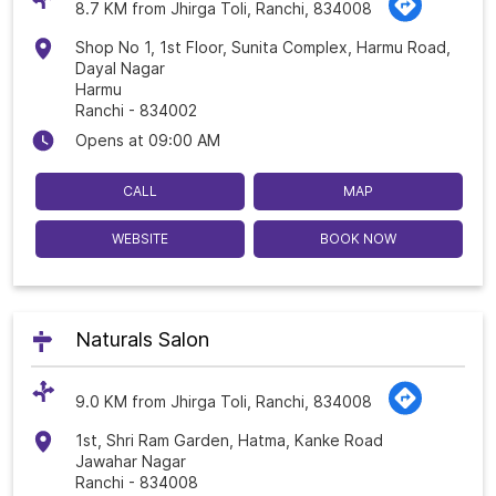
8.7 KM from Jhirga Toli, Ranchi, 834008
Shop No 1, 1st Floor, Sunita Complex, Harmu Road,
Dayal Nagar
Harmu
Ranchi
-
834002
Opens at 09:00 AM
CALL
MAP
WEBSITE
BOOK NOW
Naturals Salon
9.0 KM from Jhirga Toli, Ranchi, 834008
1st, Shri Ram Garden, Hatma, Kanke Road
Jawahar Nagar
Ranchi
-
834008