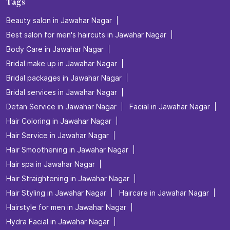
Tags
Beauty salon in Jawahar Nagar
Best salon for men's haircuts in Jawahar Nagar
Body Care in Jawahar Nagar
Bridal make up in Jawahar Nagar
Bridal packages in Jawahar Nagar
Bridal services in Jawahar Nagar
Detan Service in Jawahar Nagar
Facial in Jawahar Nagar
Hair Coloring in Jawahar Nagar
Hair Service in Jawahar Nagar
Hair Smoothening in Jawahar Nagar
Hair spa in Jawahar Nagar
Hair Straightening in Jawahar Nagar
Hair Styling in Jawahar Nagar
Haircare in Jawahar Nagar
Hairstyle for men in Jawahar Nagar
Hydra Facial in Jawahar Nagar