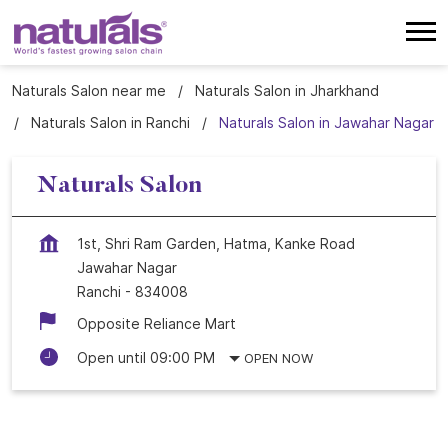
Naturals Salon near me
Naturals Salon in Jharkhand
Naturals Salon in Ranchi
Naturals Salon in Jawahar Nagar
Naturals Salon
1st, Shri Ram Garden, Hatma, Kanke Road
Jawahar Nagar
Ranchi
-
834008
Opposite Reliance Mart
Open until 09:00 PM
OPEN NOW