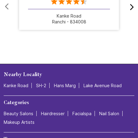
Kanke Road
Ranchi - 834008
Nearby Locality
Kanke Road
SH-2
Hans Marg
Lake Avenue Road
Categories
Beauty Salons
Hairdresser
Facialspa
Nail Salon
Makeup Artists