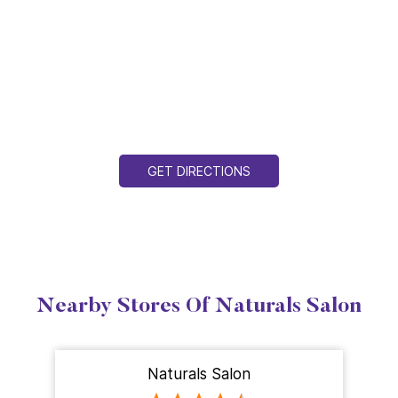
GET DIRECTIONS
Nearby Stores Of Naturals Salon
Naturals Salon