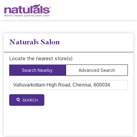
Naturals Salon
Locate the nearest store(s)
Search Nearby
Advanced Search
SEARCH