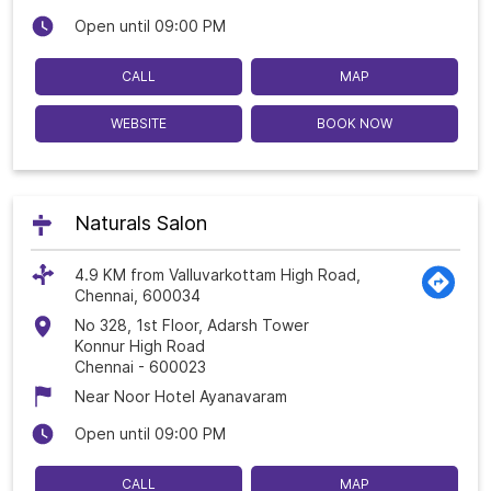
Open until 09:00 PM
CALL
MAP
WEBSITE
BOOK NOW
Naturals Salon
4.9 KM from Valluvarkottam High Road,
Chennai, 600034
No 328, 1st Floor, Adarsh Tower
Konnur High Road
Chennai
-
600023
Near Noor Hotel Ayanavaram
Open until 09:00 PM
CALL
MAP