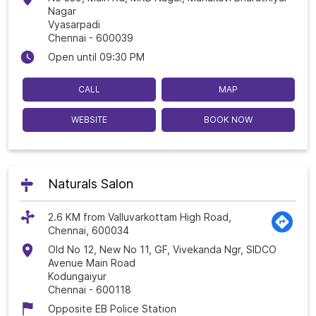
Nagar
Vyasarpadi
Chennai
-
600039
Open until 09:30 PM
CALL
MAP
WEBSITE
BOOK NOW
Naturals Salon
2.6 KM from Valluvarkottam High Road,
Chennai, 600034
Old No 12, New No 11, GF, Vivekanda Ngr, SIDCO
Avenue Main Road
Kodungaiyur
Chennai
-
600118
Opposite EB Police Station