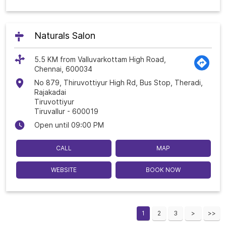
Naturals Salon
5.5 KM from Valluvarkottam High Road,
Chennai, 600034
No 879, Thiruvottiyur High Rd, Bus Stop, Theradi,
Rajakadai
Tiruvottiyur
Tiruvallur
-
600019
Open until 09:00 PM
CALL
MAP
WEBSITE
BOOK NOW
1
2
3