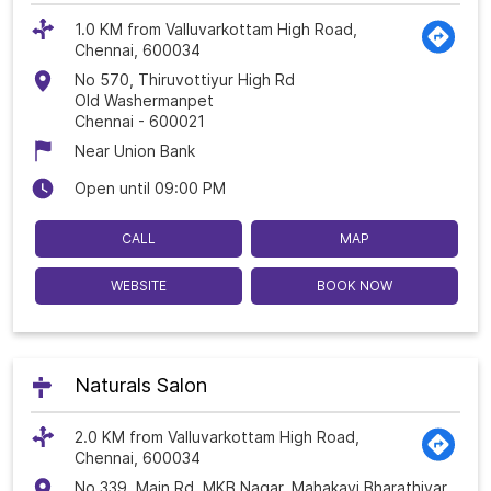
1.0 KM from Valluvarkottam High Road,
Chennai, 600034
No 570, Thiruvottiyur High Rd
Old Washermanpet
Chennai
-
600021
Near Union Bank
Open until 09:00 PM
CALL
MAP
WEBSITE
BOOK NOW
Naturals Salon
2.0 KM from Valluvarkottam High Road,
Chennai, 600034
No 339, Main Rd, MKB Nagar, Mahakavi Bharathiyar