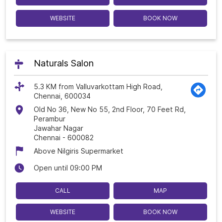
WEBSITE
BOOK NOW
Naturals Salon
5.3 KM from Valluvarkottam High Road,
Chennai, 600034
Old No 36, New No 55, 2nd Floor, 70 Feet Rd,
Perambur
Jawahar Nagar
Chennai
-
600082
Above Nilgiris Supermarket
Open until 09:00 PM
CALL
MAP
WEBSITE
BOOK NOW