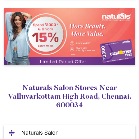
Naturals Salon Stores Near
Valluvarkottam High Road, Chennai,
600034
Naturals Salon