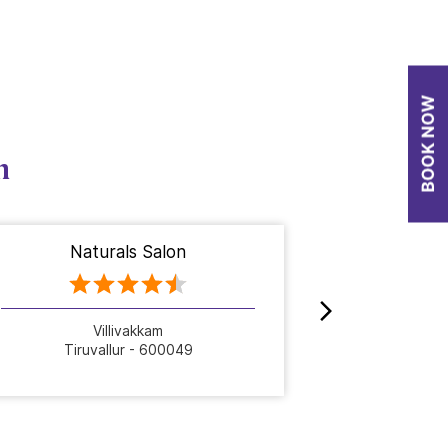
n
Naturals Salon
Nat
Villivakkam
Tiruvallur - 600049
Tiru