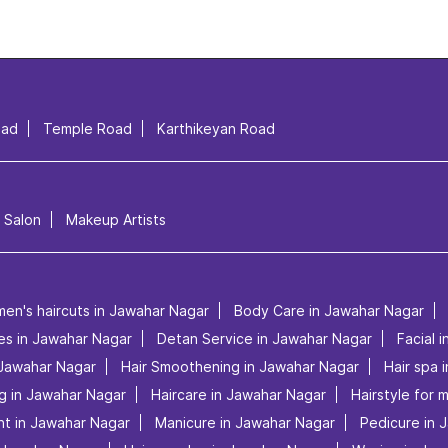
oad
Temple Road
Karthikeyan Road
l Salon
Makeup Artists
men's haircuts in Jawahar Nagar
Body Care in Jawahar Nagar
ces in Jawahar Nagar
Detan Service in Jawahar Nagar
Facial 
 Jawahar Nagar
Hair Smoothening in Jawahar Nagar
Hair spa 
ng in Jawahar Nagar
Haircare in Jawahar Nagar
Hairstyle for 
nt in Jawahar Nagar
Manicure in Jawahar Nagar
Pedicure in 