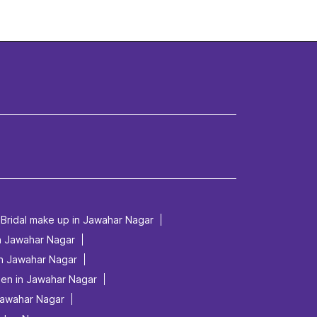
Bridal make up in Jawahar Nagar
in Jawahar Nagar
in Jawahar Nagar
men in Jawahar Nagar
Jawahar Nagar