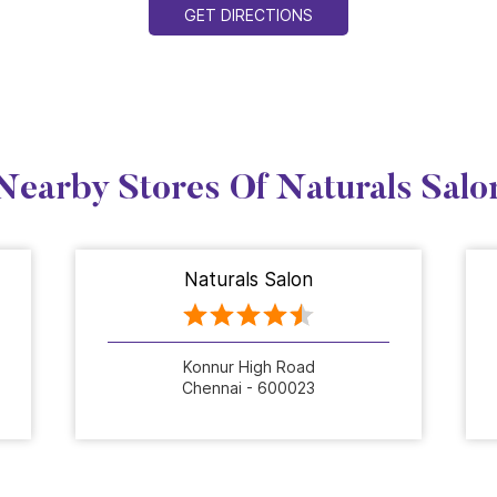
GET DIRECTIONS
Nearby Stores Of Naturals Salo
Naturals Salon
Konnur High Road
Chennai - 600023