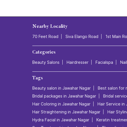
Nearby Locality
70 Feet Road
Siva Elango Road
1st Main R
Categories
Beauty Salons
Hairdresser
Facialspa
Nai
Tags
Beauty salon in Jawahar Nagar
Best salon for 
Bridal packages in Jawahar Nagar
Bridal servi
Hair Coloring in Jawahar Nagar
Hair Service in
Hair Straightening in Jawahar Nagar
Hair Styli
Hydra Facial in Jawahar Nagar
Keratin treatme