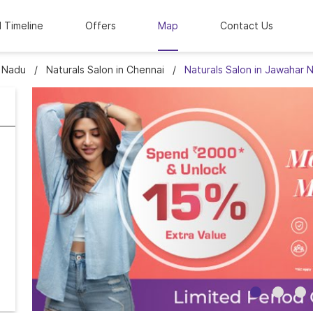
l Timeline
Offers
Map
Contact Us
l Nadu
Naturals Salon in Chennai
Naturals Salon in Jawahar 