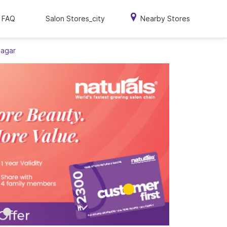
FAQ
Salon Stores_city
Nearby Stores
Nagar