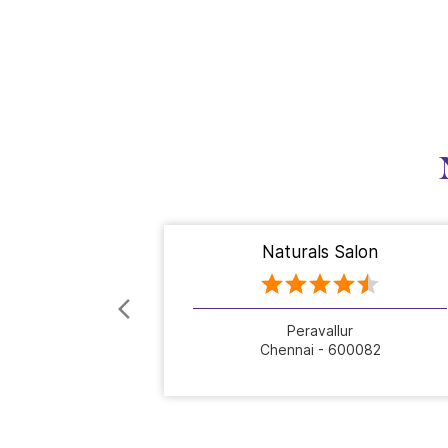
Naturals Salon
Peravallur
Chennai - 600082