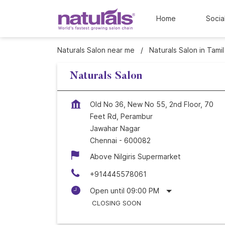
Home
Socia
Naturals Salon near me
Naturals Salon in Tami
Naturals Salon
Old No 36, New No 55, 2nd Floor, 70
Feet Rd, Perambur
Jawahar Nagar
Chennai
-
600082
Above Nilgiris Supermarket
+914445578061
Open until 09:00 PM
CLOSING SOON