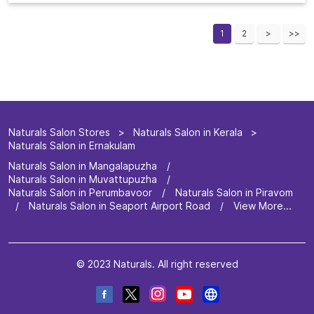
1
2
Naturals Salon Stores
Naturals Salon in Kerala
Naturals Salon in Ernakulam
Naturals Salon in Mangalapuzha
Naturals Salon in Muvattupuzha
Naturals Salon in Perumbavoor
Naturals Salon in Piravom
Naturals Salon in Seaport Airport Road
View More...
© 2023 Naturals. All right reserved