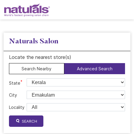
Naturals Salon
Locate the nearest store(s)
Search Nearby
Advanced Search
*
State
City
Locality
SEARCH