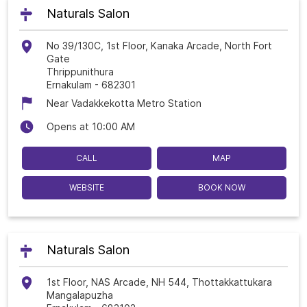
Naturals Salon
No 39/130C, 1st Floor, Kanaka Arcade, North Fort
Gate
Thrippunithura
Ernakulam
-
682301
Near Vadakkekotta Metro Station
Opens at 10:00 AM
CALL
MAP
WEBSITE
BOOK NOW
Naturals Salon
1st Floor, NAS Arcade, NH 544, Thottakkattukara
Mangalapuzha