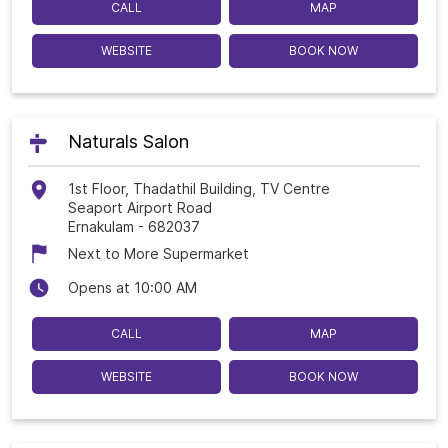
CALL
MAP
WEBSITE
BOOK NOW
Naturals Salon
1st Floor, Thadathil Building, TV Centre
Seaport Airport Road
Ernakulam
-
682037
Next to More Supermarket
Opens at 10:00 AM
CALL
MAP
WEBSITE
BOOK NOW