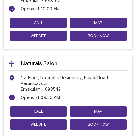
Ernakulam
-
683102
Opens at 10:00 AM
CALL
MAP
WEBSITE
BOOK NOW
Naturals Salon
1st Floor, Nalandha Residency, Kaladi Road
Perumbavoor
Ernakulam
-
683542
Opens at 09:30 AM
CALL
MAP
WEBSITE
BOOK NOW