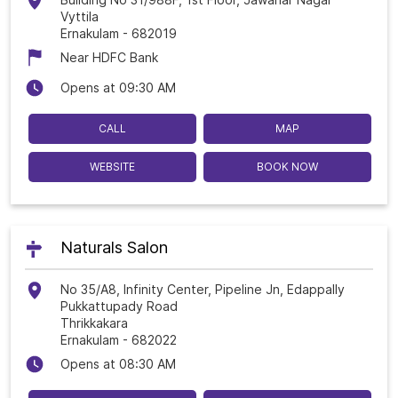
Vyttila
Ernakulam
-
682019
Near HDFC Bank
Opens at 09:30 AM
CALL
MAP
WEBSITE
BOOK NOW
Naturals Salon
No 35/A8, Infinity Center, Pipeline Jn, Edappally
Pukkattupady Road
Thrikkakara
Ernakulam
-
682022
Opens at 08:30 AM