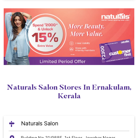
Naturals Salon Stores In Ernakulam,
Kerala
Naturals Salon
Building No 31/988F, 1st Floor, Jawahar Nagar