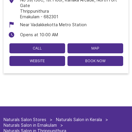
Gate
Thrippunithura
Ernakulam
-
682301
Near Vadakkekotta Metro Station
Opens at 10:00 AM
CALL
MAP
WEBSITE
BOOK NOW
Naturals Salon Stores
Naturals Salon in Kerala
Naturals Salon in Ernakulam
Naturals Salon in Thrippunithura