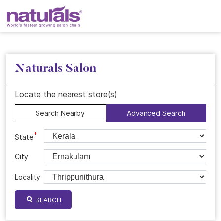
Naturals Salon
Locate the nearest store(s)
Search Nearby
Advanced Search
*
State
City
Locality
SEARCH