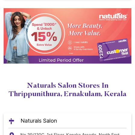
Naturals Salon Stores In
Thrippunithura, Ernakulam, Kerala
Naturals Salon
No 39/130C, 1st Floor, Kanaka Arcade, North Fort