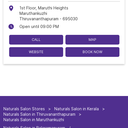
1st Floor, Maruthi Heights
Maruthankuzhi
Thiruvananthapuram
-
695030
Open until 09:00 PM
CALL
MAP
WEBSITE
BOOK NOW
Naturals Salon Stores
Naturals Salon in Kerala
Naturals Salon in Thiruvananthapuram
Naturals Salon in Maruthankuzhi
Naturals Salon in Balaramapuram