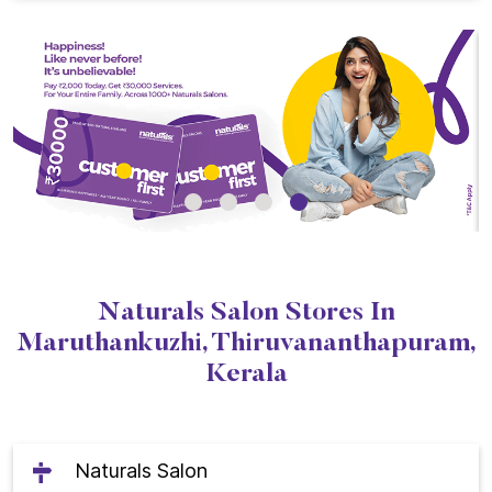
Naturals Salon Stores In
Maruthankuzhi, Thiruvananthapuram,
Kerala
Naturals Salon