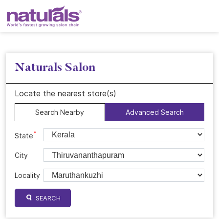
Naturals Salon
Locate the nearest store(s)
Search Nearby
Advanced Search
*
State
City
Locality
SEARCH