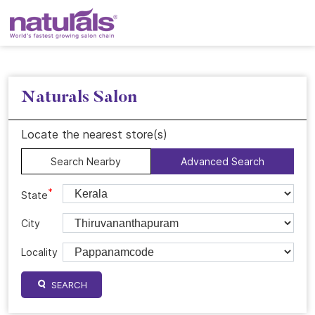
Naturals Salon
Locate the nearest store(s)
Search Nearby
Advanced Search
*
State
City
Locality
SEARCH