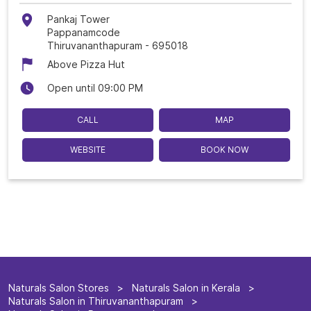
Pankaj Tower
Pappanamcode
Thiruvananthapuram
-
695018
Above Pizza Hut
Open until 09:00 PM
CALL
MAP
WEBSITE
BOOK NOW
Naturals Salon Stores
Naturals Salon in Kerala
Naturals Salon in Thiruvananthapuram