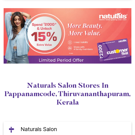
Naturals Salon Stores In
Pappanamcode, Thiruvananthapuram,
Kerala
Naturals Salon