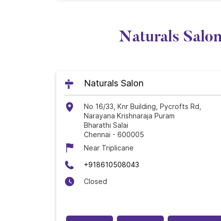
Naturals Salon
Naturals Salon
No 16/33, Knr Building, Pycrofts Rd,
Narayana Krishnaraja Puram
Bharathi Salai
Chennai
-
600005
Near Triplicane
+918610508043
Closed