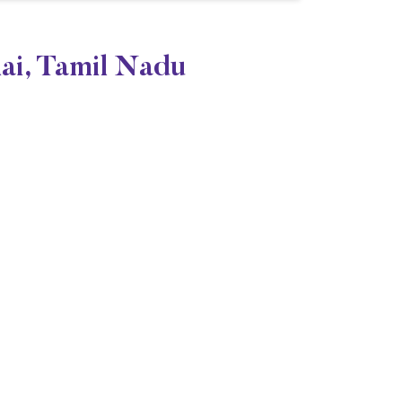
nai, Tamil Nadu