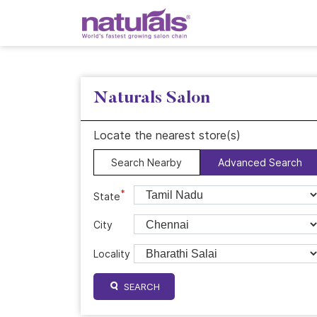
Naturals Salon
Locate the nearest store(s)
Search Nearby
Advanced Search
*
State
City
Locality
SEARCH