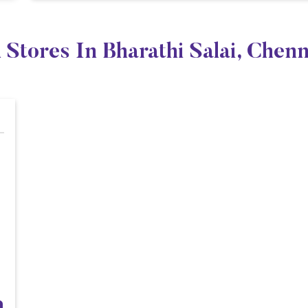
 Stores In Bharathi Salai, Chen