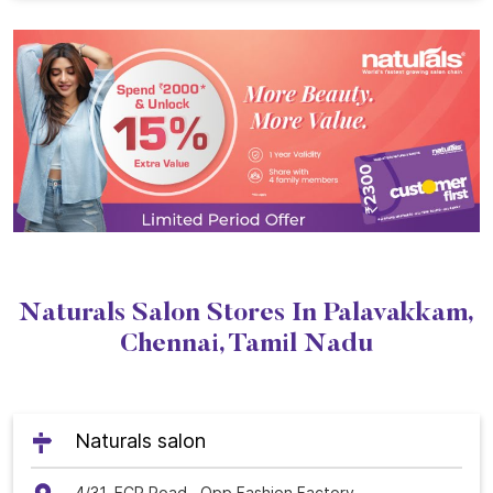
Naturals Salon Stores In Palavakkam,
Chennai, Tamil Nadu
Naturals salon
4/31, ECR Road,, Opp Fashion Factory