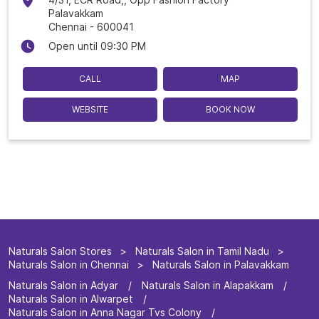
Palavakkam
Chennai
-
600041
Open until 09:30 PM
CALL
MAP
WEBSITE
BOOK NOW
Naturals Salon Stores
Naturals Salon in Tamil Nadu
Naturals Salon in Chennai
Naturals Salon in Palavakkam
Naturals Salon in Adyar
Naturals Salon in Alapakkam
Naturals Salon in Alwarpet
Naturals Salon in Anna Nagar Tvs Colony