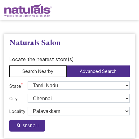
Naturals Salon
Locate the nearest store(s)
Search Nearby
Advanced Search
*
State
City
Locality
SEARCH