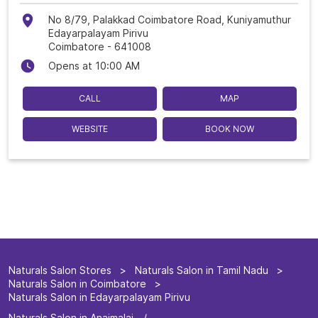
No 8/79, Palakkad Coimbatore Road, Kuniyamuthur
Edayarpalayam Pirivu
Coimbatore
-
641008
Opens at 10:00 AM
CALL
MAP
WEBSITE
BOOK NOW
Naturals Salon Stores
Naturals Salon in Tamil Nadu
Naturals Salon in Coimbatore
Naturals Salon in Edayarpalayam Pirivu
Naturals Salon in Anaimalai