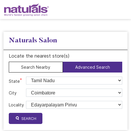
Naturals Salon
Locate the nearest store(s)
Search Nearby
Advanced Search
*
State
City
Locality
SEARCH