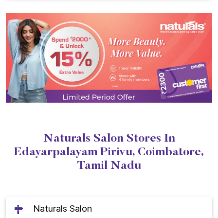
Naturals Salon Stores In
Edayarpalayam Pirivu, Coimbatore,
Tamil Nadu
Naturals Salon