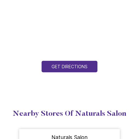
GET DIRECTIONS
Nearby Stores Of Naturals Salon
Naturals Salon