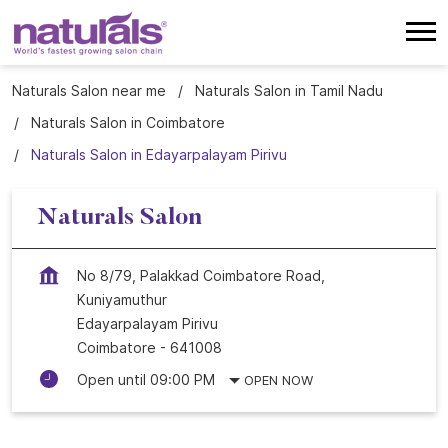
Naturals Salon near me
Naturals Salon in Tamil Nadu
Naturals Salon in Coimbatore
Naturals Salon in Edayarpalayam Pirivu
Naturals Salon
No 8/79, Palakkad Coimbatore Road,
Kuniyamuthur
Edayarpalayam Pirivu
Coimbatore
-
641008
Open until 09:00 PM
OPEN NOW