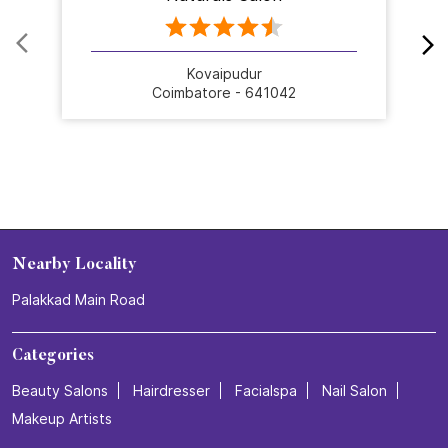
Kovaipudur
Coimbatore - 641042
Nearby Locality
Palakkad Main Road
Categories
Beauty Salons
Hairdresser
Facialspa
Nail Salon
Makeup Artists