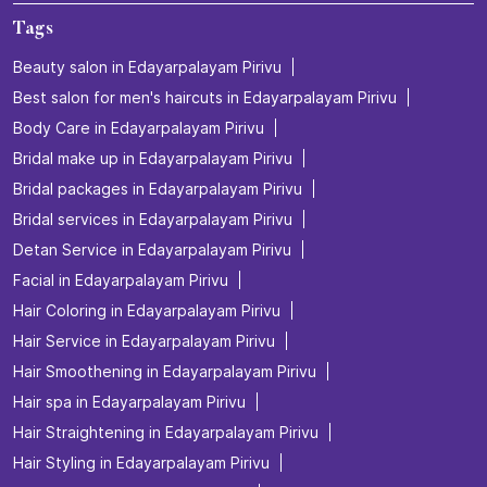
Tags
Beauty salon in Edayarpalayam Pirivu
Best salon for men's haircuts in Edayarpalayam Pirivu
Body Care in Edayarpalayam Pirivu
Bridal make up in Edayarpalayam Pirivu
Bridal packages in Edayarpalayam Pirivu
Bridal services in Edayarpalayam Pirivu
Detan Service in Edayarpalayam Pirivu
Facial in Edayarpalayam Pirivu
Hair Coloring in Edayarpalayam Pirivu
Hair Service in Edayarpalayam Pirivu
Hair Smoothening in Edayarpalayam Pirivu
Hair spa in Edayarpalayam Pirivu
Hair Straightening in Edayarpalayam Pirivu
Hair Styling in Edayarpalayam Pirivu