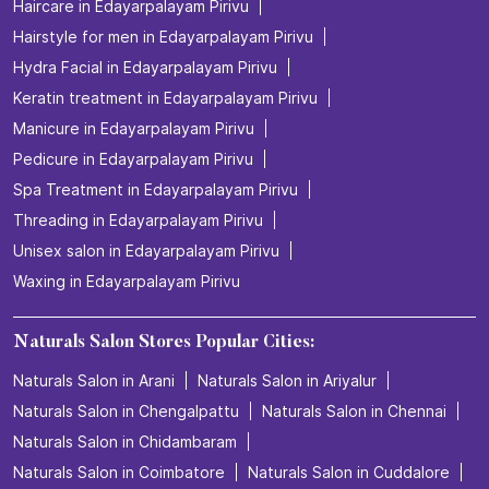
Haircare in Edayarpalayam Pirivu
Hairstyle for men in Edayarpalayam Pirivu
Hydra Facial in Edayarpalayam Pirivu
Keratin treatment in Edayarpalayam Pirivu
Manicure in Edayarpalayam Pirivu
Pedicure in Edayarpalayam Pirivu
Spa Treatment in Edayarpalayam Pirivu
Threading in Edayarpalayam Pirivu
Unisex salon in Edayarpalayam Pirivu
Waxing in Edayarpalayam Pirivu
Naturals Salon Stores Popular Cities:
Naturals Salon in Arani
Naturals Salon in Ariyalur
Naturals Salon in Chengalpattu
Naturals Salon in Chennai
Naturals Salon in Chidambaram
Naturals Salon in Coimbatore
Naturals Salon in Cuddalore