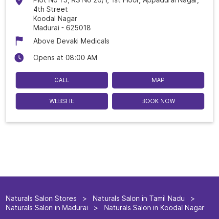
4th Street
Koodal Nagar
Madurai
-
625018
Above Devaki Medicals
Opens at 08:00 AM
CALL
MAP
WEBSITE
BOOK NOW
Naturals Salon Stores
Naturals Salon in Tamil Nadu
Naturals Salon in Madurai
Naturals Salon in Koodal Nagar