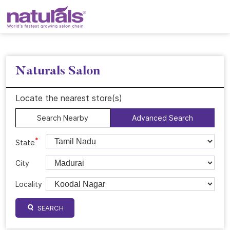
Naturals Salon
Locate the nearest store(s)
Search Nearby
Advanced Search
*
State
City
Locality
SEARCH