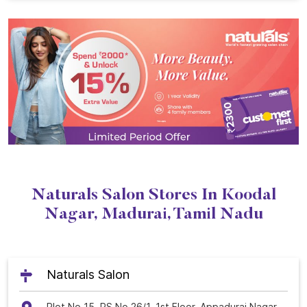
Naturals Salon Stores In Koodal
Nagar, Madurai, Tamil Nadu
Naturals Salon
Plot No 15, RS No 26/1, 1st Floor, Appadurai Nagar,