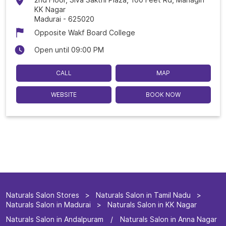
KK Nagar
Madurai
-
625020
Opposite Wakf Board College
Open until 09:00 PM
CALL
MAP
WEBSITE
BOOK NOW
Naturals Salon Stores
Naturals Salon in Tamil Nadu
Naturals Salon in Madurai
Naturals Salon in KK Nagar
Naturals Salon in Andalpuram
Naturals Salon in Anna Nagar