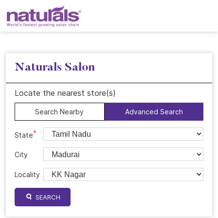
Naturals Salon
Locate the nearest store(s)
Search Nearby
Advanced Search
*
State
City
Locality
SEARCH