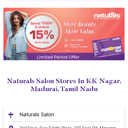
Naturals Salon Stores In KK Nagar,
Madurai, Tamil Nadu
Naturals Salon
2nd Floor, Siva Sakthi Plaza, 100 Feet Rd, Managiri