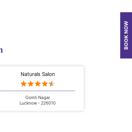
n
Naturals Salon
Gomti Nagar
Lucknow - 226010