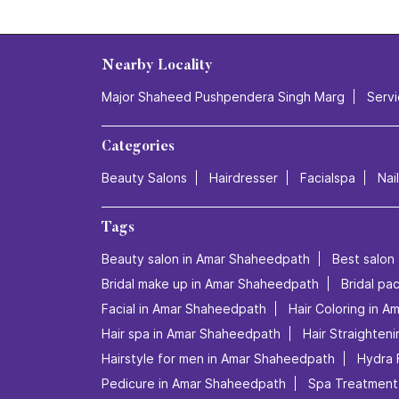
Nearby Locality
Major Shaheed Pushpendera Singh Marg
Serv
Categories
Beauty Salons
Hairdresser
Facialspa
Nai
Tags
Beauty salon in Amar Shaheedpath
Best salon
Bridal make up in Amar Shaheedpath
Bridal p
Facial in Amar Shaheedpath
Hair Coloring in 
Hair spa in Amar Shaheedpath
Hair Straighten
Hairstyle for men in Amar Shaheedpath
Hydra 
Pedicure in Amar Shaheedpath
Spa Treatment