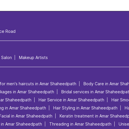
ice Road
l Salon
Makeup Artists
 for men's haircuts in Amar Shaheedpath
Body Care in Amar Sha
ackages in Amar Shaheedpath
Bridal services in Amar Shaheedpa
Amar Shaheedpath
Hair Service in Amar Shaheedpath
Hair Smo
ing in Amar Shaheedpath
Hair Styling in Amar Shaheedpath
Ha
Facial in Amar Shaheedpath
Keratin treatment in Amar Shaheed
 in Amar Shaheedpath
Threading in Amar Shaheedpath
Unis