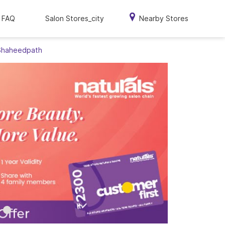
FAQ
Salon Stores_city
Nearby Stores
 Shaheedpath