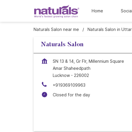
Home
Socia
Naturals Salon near me
Naturals Salon in Utta
Naturals Salon
SN 13 & 14, Gr Flr, Millennium Square
Amar Shaheedpath
Lucknow
-
226002
+919369109963
Closed for the day