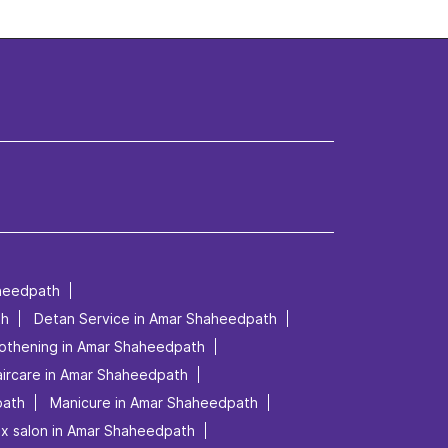
heedpath
th
Detan Service in Amar Shaheedpath
othening in Amar Shaheedpath
ircare in Amar Shaheedpath
path
Manicure in Amar Shaheedpath
ex salon in Amar Shaheedpath