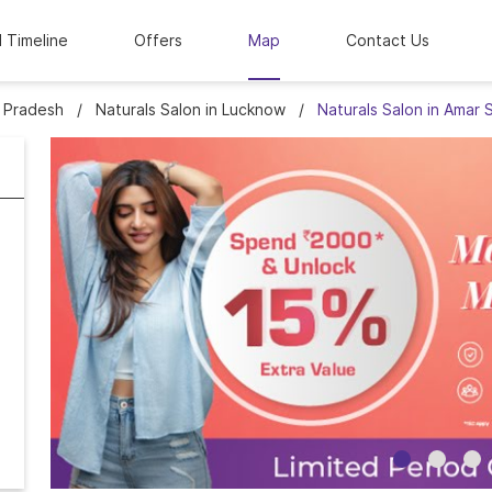
l Timeline
Offers
Map
Contact Us
r Pradesh
Naturals Salon in Lucknow
Naturals Salon in Amar