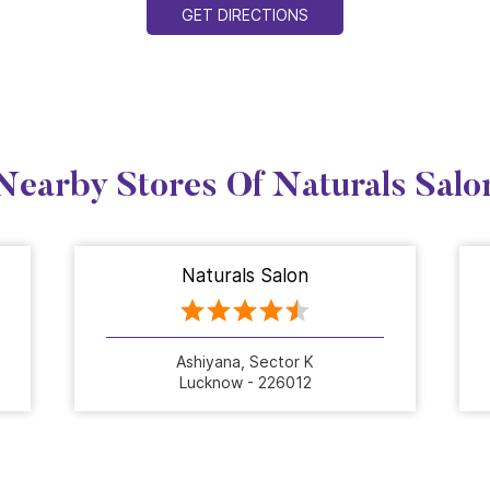
GET DIRECTIONS
Nearby Stores Of Naturals Salo
Naturals Salon
Ashiyana, Sector K
Lucknow - 226012