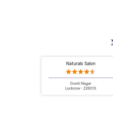
Naturals Salon
Gomti Nagar
Lucknow - 226010