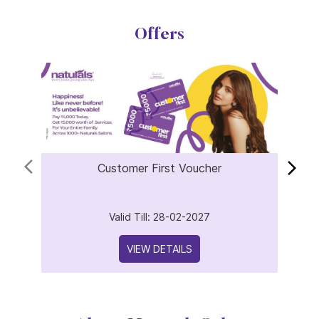
Offers
Customer First Voucher
Valid Till: 28-02-2027
VIEW DETAILS