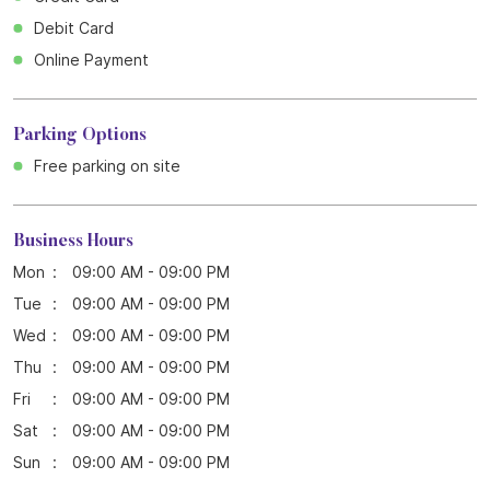
Debit Card
Online Payment
Parking Options
Free parking on site
Business Hours
Mon
09:00 AM - 09:00 PM
Tue
09:00 AM - 09:00 PM
Wed
09:00 AM - 09:00 PM
Thu
09:00 AM - 09:00 PM
Fri
09:00 AM - 09:00 PM
Sat
09:00 AM - 09:00 PM
Sun
09:00 AM - 09:00 PM