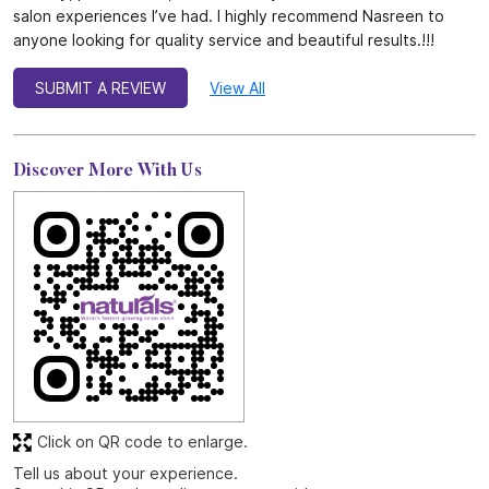
salon experiences I’ve had. I highly recommend Nasreen to
anyone looking for quality service and beautiful results.!!!
SUBMIT A REVIEW
View All
Discover More With Us
Click on QR code to enlarge.
Tell us about your experience.