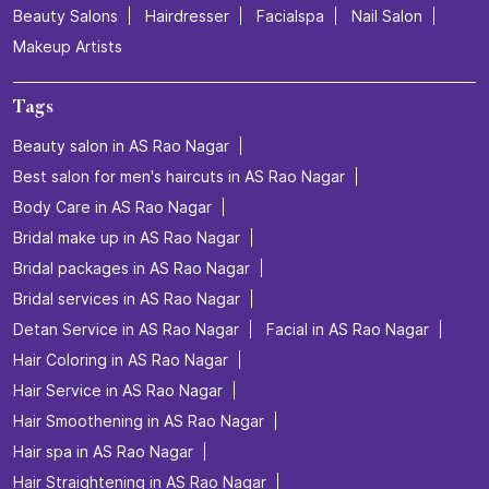
Beauty Salons
Hairdresser
Facialspa
Nail Salon
Makeup Artists
Tags
Beauty salon in AS Rao Nagar
Best salon for men's haircuts in AS Rao Nagar
Body Care in AS Rao Nagar
Bridal make up in AS Rao Nagar
Bridal packages in AS Rao Nagar
Bridal services in AS Rao Nagar
Detan Service in AS Rao Nagar
Facial in AS Rao Nagar
Hair Coloring in AS Rao Nagar
Hair Service in AS Rao Nagar
Hair Smoothening in AS Rao Nagar
Hair spa in AS Rao Nagar
Hair Straightening in AS Rao Nagar