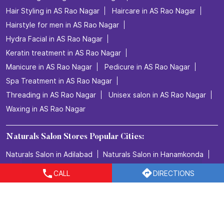
Hair Styling in AS Rao Nagar
Haircare in AS Rao Nagar
Hairstyle for men in AS Rao Nagar
Hydra Facial in AS Rao Nagar
Keratin treatment in AS Rao Nagar
Manicure in AS Rao Nagar
Pedicure in AS Rao Nagar
Spa Treatment in AS Rao Nagar
Threading in AS Rao Nagar
Unisex salon in AS Rao Nagar
Waxing in AS Rao Nagar
Naturals Salon Stores Popular Cities:
Naturals Salon in Adilabad
Naturals Salon in Hanamkonda
Naturals Salon in Hyderabad
Naturals Salon in Karimnagar
CALL
DIRECTIONS
Naturals Salon in Khammam
Naturals Salon in Kothagudem
Naturals Salon in Medak
Naturals Salon in Nirmal
Naturals Salon in Nizamabad