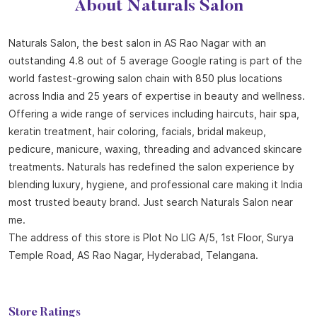
About Naturals Salon
Naturals Salon, the best salon in AS Rao Nagar with an
outstanding 4.8 out of 5 average Google rating is part of the
world fastest-growing salon chain with 850 plus locations
across India and 25 years of expertise in beauty and wellness.
Offering a wide range of services including haircuts, hair spa,
keratin treatment, hair coloring, facials, bridal makeup,
pedicure, manicure, waxing, threading and advanced skincare
treatments. Naturals has redefined the salon experience by
blending luxury, hygiene, and professional care making it India
most trusted beauty brand. Just search Naturals Salon near
me.
The address of this store is Plot No LIG A/5, 1st Floor, Surya
Temple Road, AS Rao Nagar, Hyderabad, Telangana.
Store Ratings