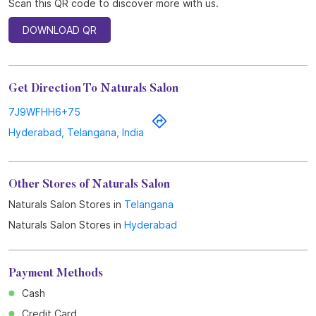
Scan this QR code to discover more with us.
DOWNLOAD QR
Get Direction To Naturals Salon
7J9WFHH6+75
Hyderabad, Telangana, India
Other Stores of Naturals Salon
Naturals Salon Stores in
Telangana
Naturals Salon Stores in
Hyderabad
Payment Methods
Cash
Credit Card