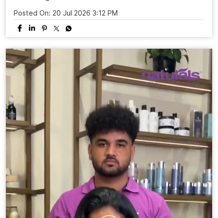
Posted On:
20 Jul 2026 3:12 PM