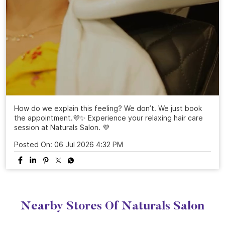
How do we explain this feeling? We don’t. We just book
the appointment.💜✨ Experience your relaxing hair care
session at Naturals Salon. 💜
Posted On:
06 Jul 2026 4:32 PM
Nearby Stores Of Naturals Salon