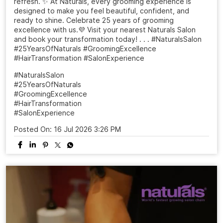
refresh. ✨ At Naturals, every grooming experience is
designed to make you feel beautiful, confident, and
ready to shine. Celebrate 25 years of grooming
excellence with us.💜 Visit your nearest Naturals Salon
and book your transformation today! . . . #NaturalsSalon
#25YearsOfNaturals #GroomingExcellence
#HairTransformation #SalonExperience
#NaturalsSalon
#25YearsOfNaturals
#GroomingExcellence
#HairTransformation
#SalonExperience
Posted On:
16 Jul 2026 3:26 PM