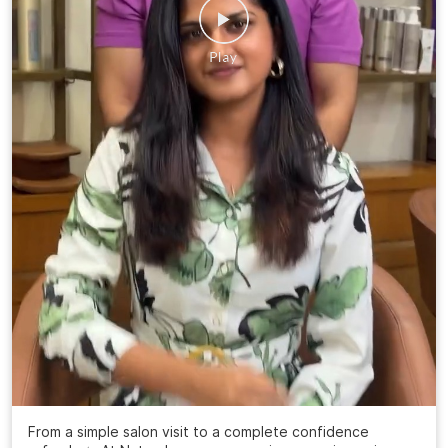
From a simple salon visit to a complete confidence