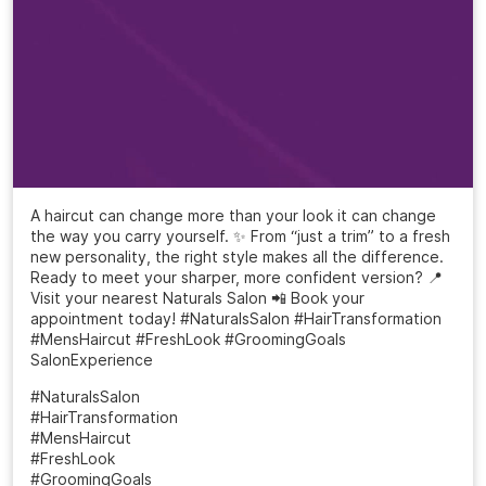
A haircut can change more than your look it can change
the way you carry yourself. ✨ From “just a trim” to a fresh
new personality, the right style makes all the difference.
Ready to meet your sharper, more confident version? 📍
Visit your nearest Naturals Salon 📲 Book your
appointment today! #NaturalsSalon #HairTransformation
#MensHaircut #FreshLook #GroomingGoals
SalonExperience
#NaturalsSalon
#HairTransformation
#MensHaircut
#FreshLook
#GroomingGoals