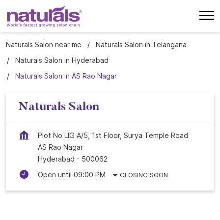
Naturals Salon near me
Naturals Salon in Telangana
Naturals Salon in Hyderabad
Naturals Salon in AS Rao Nagar
Naturals Salon
Plot No LIG A/5, 1st Floor, Surya Temple Road
AS Rao Nagar
Hyderabad
-
500062
Open until 09:00 PM
CLOSING SOON