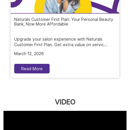
Naturals Customer First Plan: Your Personal Beauty
Bank, Now More Affordable
Upgrade your salon experience with Naturals
Customer First Plan. Get extra value on servic...
March 12, 2026
Read More
VIDEO