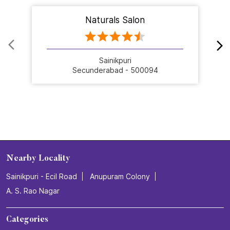
Naturals Salon
Sainikpuri
Secunderabad - 500094
Nearby Locality
Sainikpuri - Ecil Road
Anupuram Colony
A. S. Rao Nagar
Categories