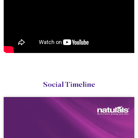
Social Timeline