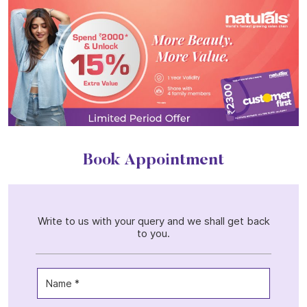
Book Appointment
Write to us with your query and we shall get back
to you.