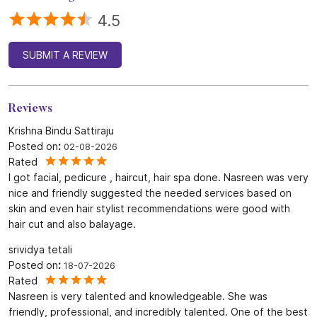
4.5
SUBMIT A REVIEW
Reviews
Krishna Bindu Sattiraju
Posted on
:
02-08-2026
Rated
I got facial, pedicure , haircut, hair spa done. Nasreen was very
nice and friendly suggested the needed services based on
skin and even hair stylist recommendations were good with
hair cut and also balayage.
srividya tetali
Posted on
:
18-07-2026
Rated
Nasreen is very talented and knowledgeable. She was
friendly, professional, and incredibly talented. One of the best