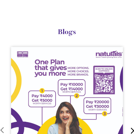
Blogs