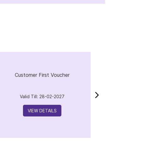
Customer First Voucher
Valid Till: 28-02-2027
VIEW DETAILS