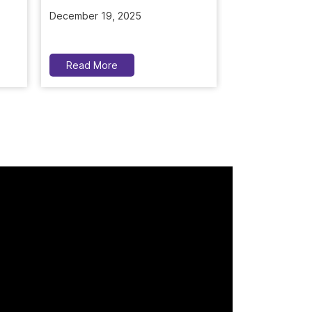
November 5, 2
Read More
Read More