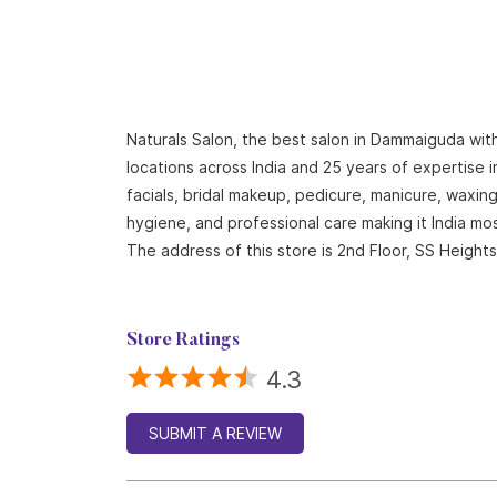
Naturals Salon, the best salon in Dammaiguda with
locations across India and 25 years of expertise i
facials, bridal makeup, pedicure, manicure, waxi
hygiene, and professional care making it India mo
The address of this store is 2nd Floor, SS Heig
Store Ratings
4.3
SUBMIT A REVIEW