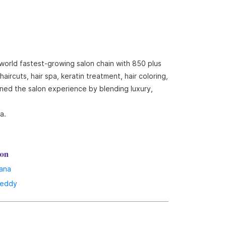
 world fastest-growing salon chain with 850 plus
ircuts, hair spa, keratin treatment, hair coloring,
ined the salon experience by blending luxury,
a.
lon
ana
reddy