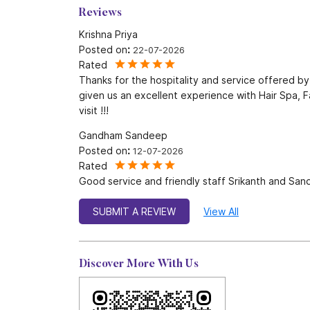
Reviews
Krishna Priya
Posted on
:
22-07-2026
Rated
Thanks for the hospitality and service offered b
given us an excellent experience with Hair Spa, Fa
visit !!!
Gandham Sandeep
Posted on
:
12-07-2026
Rated
Good service and friendly staff Srikanth and Sa
SUBMIT A REVIEW
View All
Discover More With Us