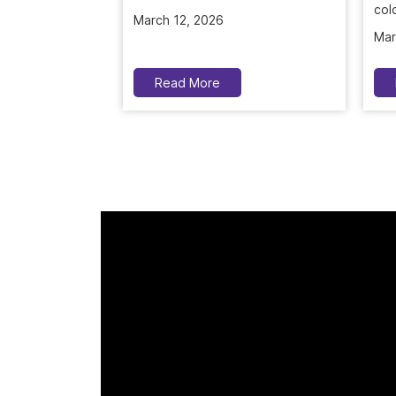
colo
Mar
Read More