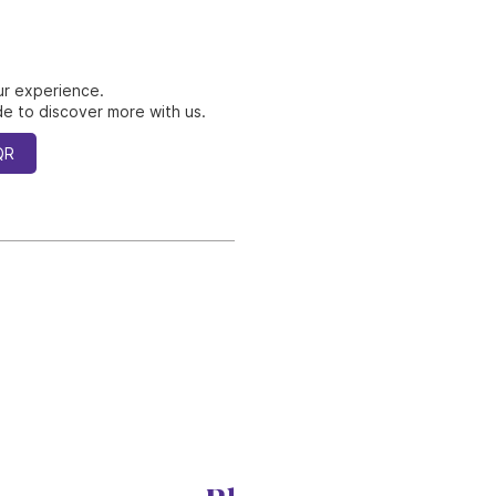
ur experience.
e to discover more with us.
QR