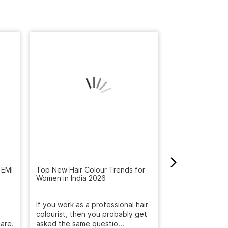
 EMI
Top New Hair Colour Trends for
Women in India 2026
How to Get Rid 
Winter: Natural
Reveal the Bes
If you work as a professional hair
colourist, then you probably get
Get rid of dandr
are.
asked the same questio...
with Naturals S
treatment. Deep
December 19, 2025