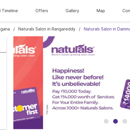
l Timeline
Offers
Gallery
Map
Con
ngana
Naturals Salon in Rangareddy
Naturals Salon in Damm