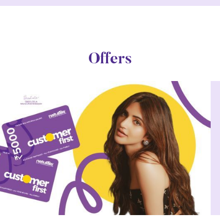
Offers