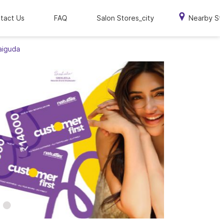
tact Us
FAQ
Salon Stores_city
Nearby S
aiguda