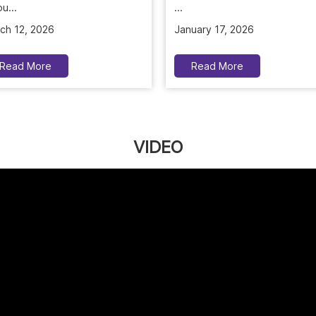
u...
January 17, 2026
ch 12, 2026
Read More
Read More
VIDEO