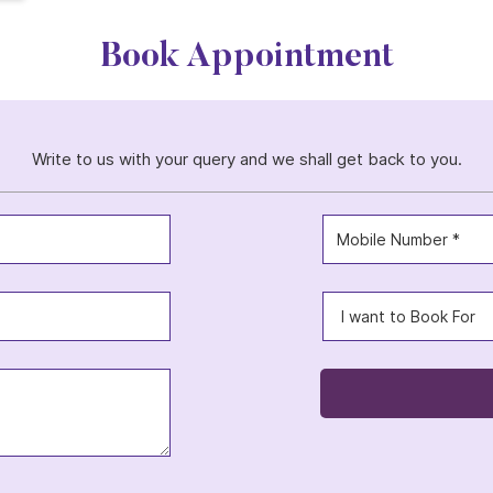
Book Appointment
Write to us with your query and we shall get back to you.