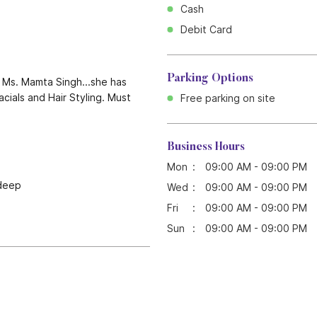
Cash
Debit Card
Parking Options
y Ms. Mamta Singh...she has
cials and Hair Styling. Must
Free parking on site
Business Hours
Mon
09:00 AM - 09:00 PM
ndeep
Wed
09:00 AM - 09:00 PM
Fri
09:00 AM - 09:00 PM
Sun
09:00 AM - 09:00 PM