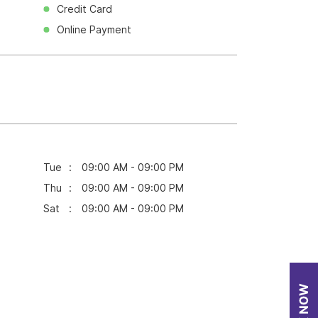
Credit Card
Online Payment
Tue
09:00 AM - 09:00 PM
Thu
09:00 AM - 09:00 PM
Sat
09:00 AM - 09:00 PM