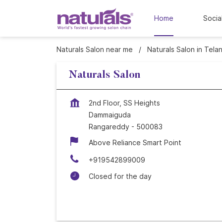
Home
Socia
Naturals Salon near me
Naturals Salon in Tela
Naturals Salon
2nd Floor, SS Heights
Dammaiguda
Rangareddy
-
500083
Above Reliance Smart Point
+919542899009
Closed for the day