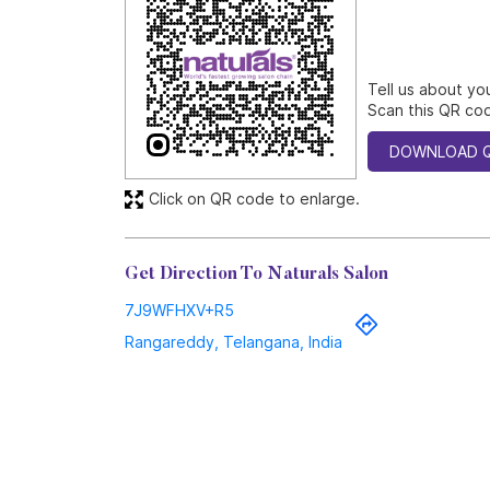
Tell us about yo
Scan this QR cod
DOWNLOAD 
Click on QR code to enlarge.
Get Direction To Naturals Salon
7J9WFHXV+R5
Rangareddy, Telangana, India