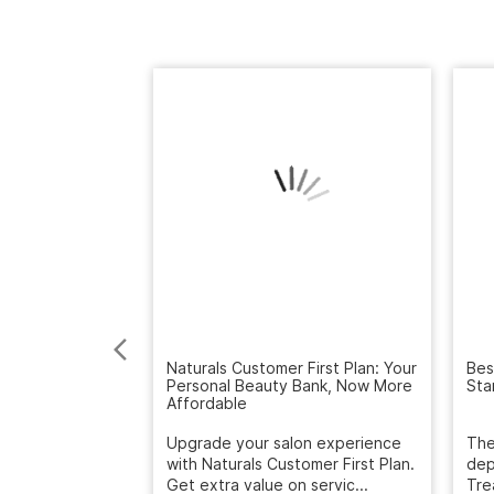
Naturals Customer First Plan: Your
Personal Beauty Bank, Now More
Bes
Affordable
Sta
Upgrade your salon experience
with Naturals Customer First Plan.
The
Get extra value on servic...
dep
Tre
March 12, 2026