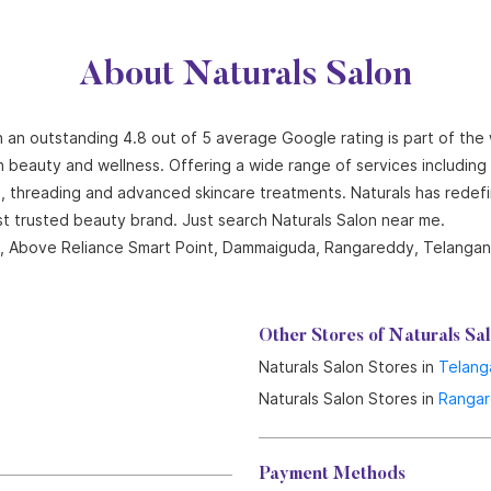
About Naturals Salon
 an outstanding 4.8 out of 5 average Google rating is part of the
n beauty and wellness. Offering a wide range of services including ha
ng, threading and advanced skincare treatments. Naturals has redef
st trusted beauty brand. Just search Naturals Salon near me.
hts, Above Reliance Smart Point, Dammaiguda, Rangareddy, Telangan
Other Stores of Naturals Sa
Naturals Salon Stores in
Telang
Naturals Salon Stores in
Ranga
Payment Methods