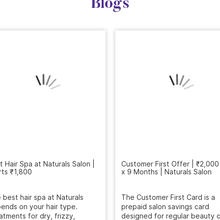
Blogs
Customer First Offer | ₹2,000
x 9 Months | Naturals Salon
t Hair Spa at Naturals Salon |
rts ₹1,800
The Customer First Card is a
prepaid salon savings card
 best hair spa at Naturals
designed for regular beauty c
ends on your hair type.
...
atments for dry, frizzy,