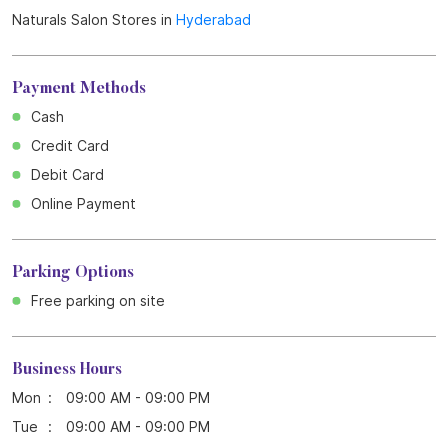
Naturals Salon Stores in
Hyderabad
Payment Methods
Cash
Credit Card
Debit Card
Online Payment
Parking Options
Free parking on site
Business Hours
Mon
09:00 AM - 09:00 PM
Tue
09:00 AM - 09:00 PM