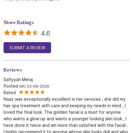
Store Ratings
4.6
SUBMIT A REVIEW
Reviews
Safiyyah Meraj
Posted on
:
03-08-2026
Rated
Naaz was exceptionally excellent in her services , she did my
hair spa treatment with care and keeping my needs in mind , I
loved the final look. The golden facial is a must for anyone
who wants a glow up and wants a younger looking skin look , I
have done it twice and am more than satisfied with the facial .
I highly recommend it to anyone whose skin looks dull and who