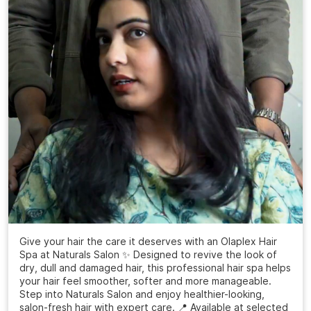
Give your hair the care it deserves with an Olaplex Hair
Spa at Naturals Salon ✨ Designed to revive the look of
dry, dull and damaged hair, this professional hair spa helps
your hair feel smoother, softer and more manageable.
Step into Naturals Salon and enjoy healthier-looking,
salon-fresh hair with expert care. 📍 Available at selected