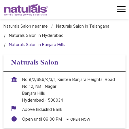
Naturals Salon near me
Naturals Salon in Telangana
Naturals Salon in Hyderabad
Naturals Salon in Banjara Hills
Naturals Salon
No 8/2/686/K/3/1, Kimtee Banjara Heights, Road
No 12, NBT Nagar
Banjara Hills
Hyderabad
-
500034
Above Induslnd Bank
Open until 09:00 PM
OPEN NOW