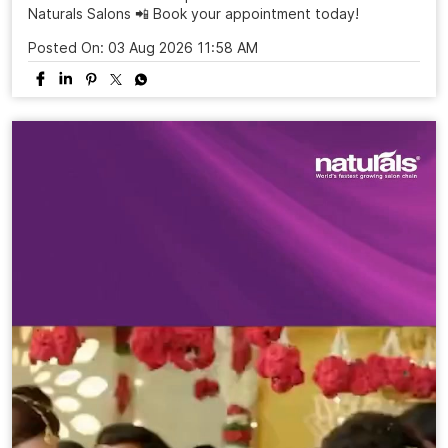
Naturals Salons 📲 Book your appointment today!
Posted On:
03 Aug 2026 11:58 AM