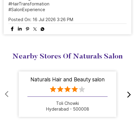
#HairTransformation
#SalonExperience
Posted On:
16 Jul 2026 3:26 PM
Nearby Stores Of Naturals Salon
Naturals Hair and Beauty salon
Toli Chowki
Hyderabad - 500008