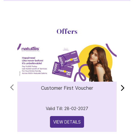
Offers
Customer First Voucher
Valid Till: 28-02-2027
VIEW DETAILS