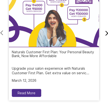
Naturals Customer First Plan: Your Personal Beauty
Bank, Now More Affordable
Upgrade your salon experience with Naturals
Customer First Plan. Get extra value on servic...
March 12, 2026
Read More