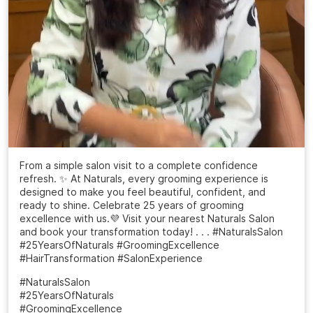
From a simple salon visit to a complete confidence
refresh. ✨ At Naturals, every grooming experience is
designed to make you feel beautiful, confident, and
ready to shine. Celebrate 25 years of grooming
excellence with us.💜 Visit your nearest Naturals Salon
and book your transformation today! . . . #NaturalsSalon
#25YearsOfNaturals #GroomingExcellence
#HairTransformation #SalonExperience
#NaturalsSalon
#25YearsOfNaturals
#GroomingExcellence