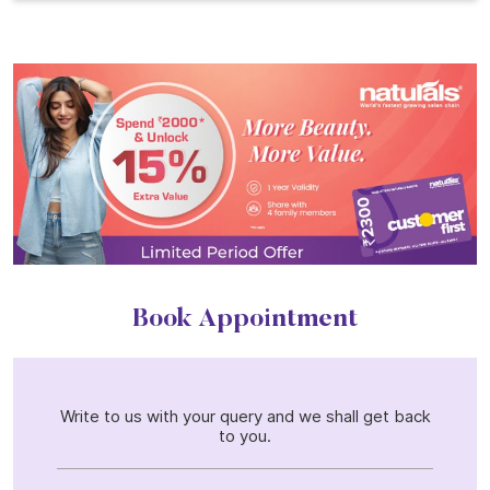
Book Appointment
Write to us with your query and we shall get back
to you.