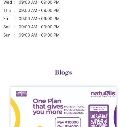
Wed
09:00 AM - 09:00 PM
Thu
09:00 AM - 09:00 PM
Fri
09:00 AM - 09:00 PM
Sat
09:00 AM - 09:00 PM
Sun
09:00 AM - 09:00 PM
Blogs