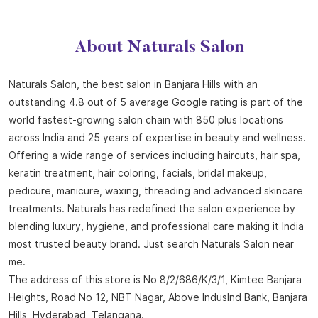
About Naturals Salon
Naturals Salon, the best salon in Banjara Hills with an
outstanding 4.8 out of 5 average Google rating is part of the
world fastest-growing salon chain with 850 plus locations
across India and 25 years of expertise in beauty and wellness.
Offering a wide range of services including haircuts, hair spa,
keratin treatment, hair coloring, facials, bridal makeup,
pedicure, manicure, waxing, threading and advanced skincare
treatments. Naturals has redefined the salon experience by
blending luxury, hygiene, and professional care making it India
most trusted beauty brand. Just search Naturals Salon near
me.
The address of this store is No 8/2/686/K/3/1, Kimtee Banjara
Heights, Road No 12, NBT Nagar, Above Induslnd Bank, Banjara
Hills, Hyderabad, Telangana.