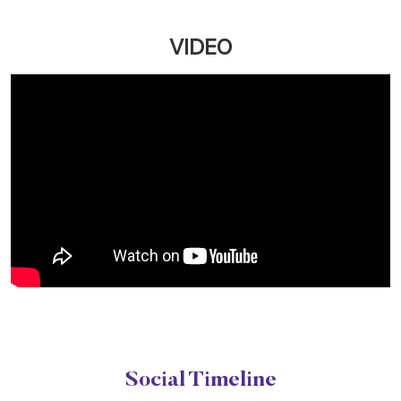
VIDEO
Social Timeline