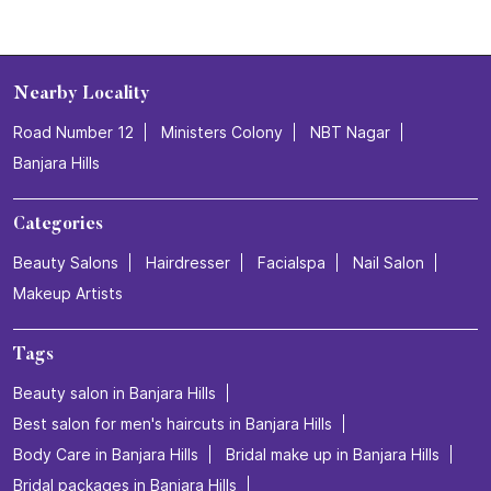
Nearby Locality
Road Number 12
Ministers Colony
NBT Nagar
Banjara Hills
Categories
Beauty Salons
Hairdresser
Facialspa
Nail Salon
Makeup Artists
Tags
Beauty salon in Banjara Hills
Best salon for men's haircuts in Banjara Hills
Body Care in Banjara Hills
Bridal make up in Banjara Hills
Bridal packages in Banjara Hills