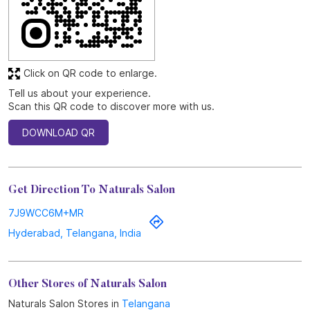
Click on QR code to enlarge.
Tell us about your experience.
Scan this QR code to discover more with us.
DOWNLOAD QR
Get Direction To Naturals Salon
7J9WCC6M+MR
Hyderabad, Telangana, India
Other Stores of Naturals Salon
Naturals Salon Stores in
Telangana