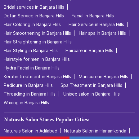
Bridal services in Banjara Hills
Detan Service in Banjara Hills
Facial in Banjara Hills
Hair Coloring in Banjara Hills
Hair Service in Banjara Hills
Hair Smoothening in Banjara Hills
Hair spa in Banjara Hills
Hair Straightening in Banjara Hills
Hair Styling in Banjara Hills
Haircare in Banjara Hills
Hairstyle for men in Banjara Hills
Hydra Facial in Banjara Hills
Keratin treatment in Banjara Hills
Manicure in Banjara Hills
Pedicure in Banjara Hills
Spa Treatment in Banjara Hills
Threading in Banjara Hills
Unisex salon in Banjara Hills
Waxing in Banjara Hills
Naturals Salon Stores Popular Cities:
Naturals Salon in Adilabad
Naturals Salon in Hanamkonda