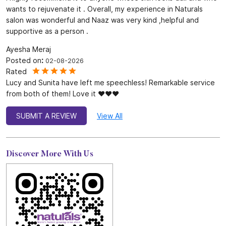
wants to rejuvenate it . Overall, my experience in Naturals
salon was wonderful and Naaz was very kind ,helpful and
supportive as a person .
Ayesha Meraj
Posted on
:
02-08-2026
Rated
Lucy and Sunita have left me speechless! Remarkable service
from both of them! Love it ❤️❤️❤️
SUBMIT A REVIEW
View All
Discover More With Us