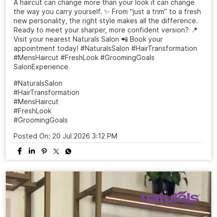
A haircut can change more than your look it can change
the way you carry yourself. ✨ From “just a trim” to a fresh
new personality, the right style makes all the difference.
Ready to meet your sharper, more confident version? 📍
Visit your nearest Naturals Salon 📲 Book your
appointment today! #NaturalsSalon #HairTransformation
#MensHaircut #FreshLook #GroomingGoals
SalonExperience
#NaturalsSalon
#HairTransformation
#MensHaircut
#FreshLook
#GroomingGoals
Posted On:
20 Jul 2026 3:12 PM