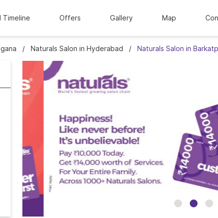
l Timeline
Offers
Gallery
Map
Con
ngana
Naturals Salon in Hyderabad
Naturals Salon in Barkat