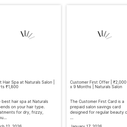
t Hair Spa at Naturals Salon |
rts ₹1,800
Customer First Offer | ₹2,000
x 9 Months | Naturals Salon
 best hair spa at Naturals
ends on your hair type.
The Customer First Card is a
atments for dry, frizzy,
prepaid salon savings card
u...
designed for regular beauty c
...
ch 12, 2026
January 17, 2026