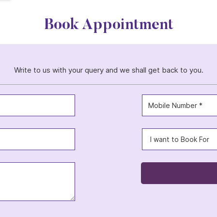
Book Appointment
Write to us with your query and we shall get back to you.