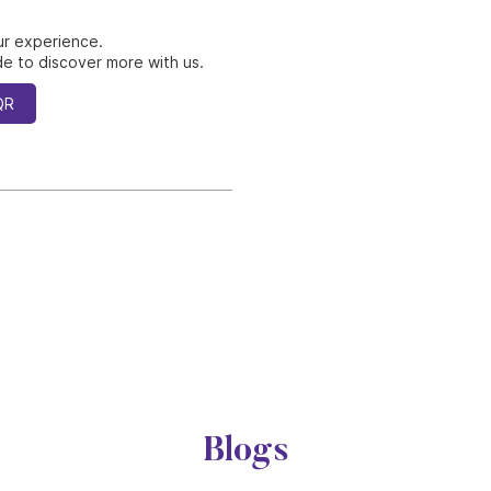
ur experience.
e to discover more with us.
QR
Blogs