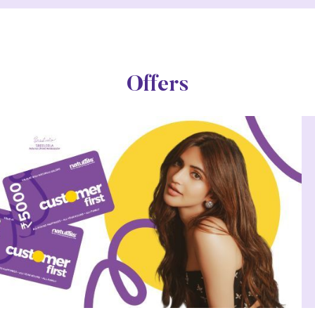
Offers