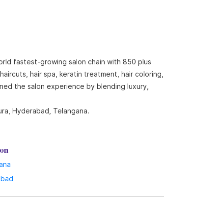
orld fastest-growing salon chain with 850 plus
ircuts, hair spa, keratin treatment, hair coloring,
ined the salon experience by blending luxury,
pura, Hyderabad, Telangana.
lon
ana
abad