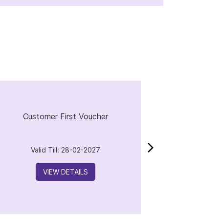
Customer First Voucher
Valid Till: 28-02-2027
VIEW DETAILS