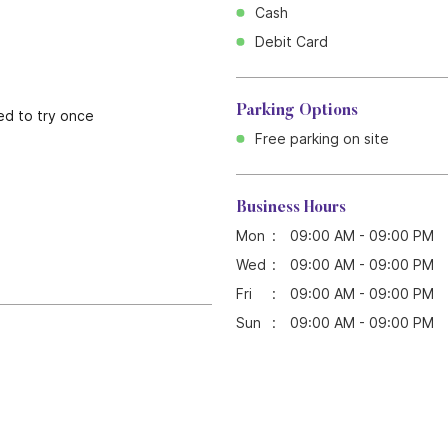
Cash
Debit Card
Parking Options
ed to try once
Free parking on site
Business Hours
Mon
09:00 AM - 09:00 PM
Wed
09:00 AM - 09:00 PM
Fri
09:00 AM - 09:00 PM
Sun
09:00 AM - 09:00 PM