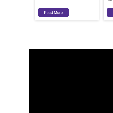
Read More