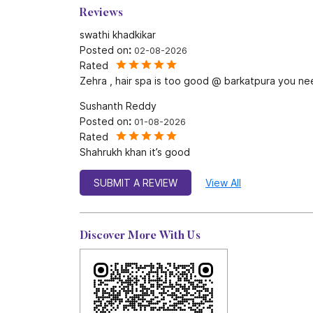
Reviews
swathi khadkikar
Posted on
:
02-08-2026
Rated
Zehra , hair spa is too good @ barkatpura you ne
Sushanth Reddy
Posted on
:
01-08-2026
Rated
Shahrukh khan it’s good
SUBMIT A REVIEW
View All
Discover More With Us