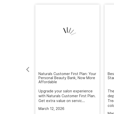
Bes
Sta
Naturals Customer First Plan: Your
Personal Beauty Bank, Now More
Affordable
The
dep
Upgrade your salon experience
Tre
with Naturals Customer First Plan.
colo
Get extra value on servic...
Mar
March 12, 2026