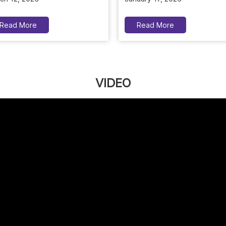
Read More
Read More
VIDEO