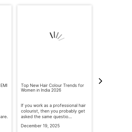
 EMI
Top New Hair Colour Trends for
How to Get Rid 
Women in India 2026
Winter: Natural
Reveal the Bes
If you work as a professional hair
Get rid of dandr
colourist, then you probably get
with Naturals S
are.
asked the same questio...
treatment. Deep
December 19, 2025
November 5, 2