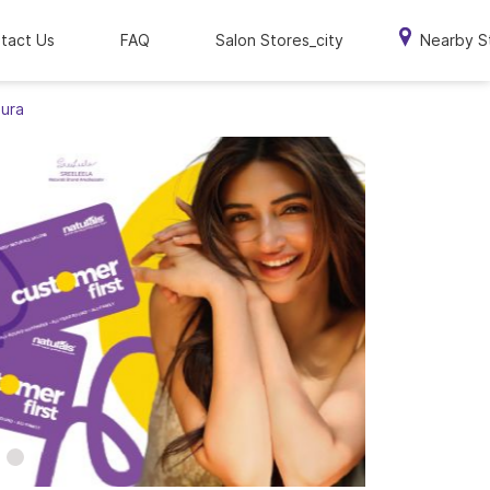
tact Us
FAQ
Salon Stores_city
Nearby S
pura