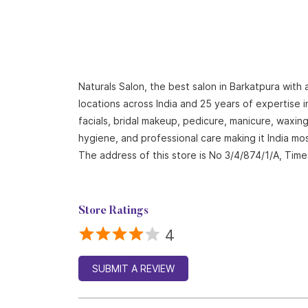
Naturals Salon, the best salon in Barkatpura with
locations across India and 25 years of expertise i
facials, bridal makeup, pedicure, manicure, waxi
hygiene, and professional care making it India mo
The address of this store is No 3/4/874/1/A, Tim
Store Ratings
4
SUBMIT A REVIEW