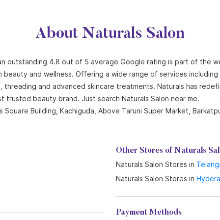
About Naturals Salon
 an outstanding 4.8 out of 5 average Google rating is part of the w
n beauty and wellness. Offering a wide range of services including ha
ng, threading and advanced skincare treatments. Naturals has redef
st trusted beauty brand. Just search Naturals Salon near me.
es Square Building, Kachiguda, Above Taruni Super Market, Barkat
Other Stores of Naturals Sa
Naturals Salon Stores in
Telang
Naturals Salon Stores in
Hyder
Payment Methods