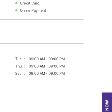
Credit Card
Online Payment
Tue
09:00 AM - 09:00 PM
Thu
09:00 AM - 09:00 PM
Sat
09:00 AM - 09:00 PM