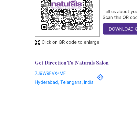
Tell us about yo
Scan this QR cod
DOWNLOAD 
Click on QR code to enlarge.
Get Direction To Naturals Salon
7J9W9FVX+MF
Hyderabad, Telangana, India