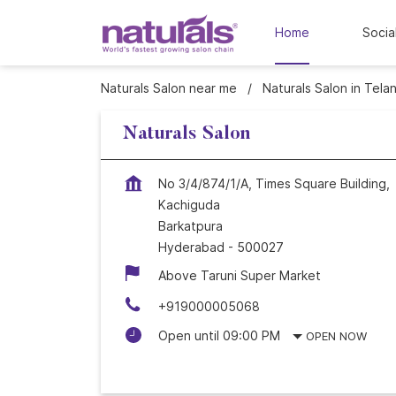
Home
Socia
Naturals Salon near me
Naturals Salon in Tela
Naturals Salon
No 3/4/874/1/A, Times Square Building,
Kachiguda
Barkatpura
Hyderabad
-
500027
Above Taruni Super Market
+919000005068
Open until 09:00 PM
OPEN NOW