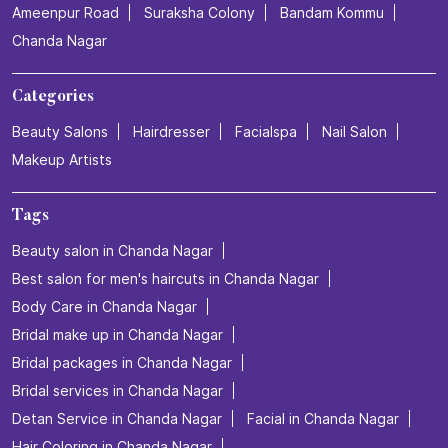
Ameenpur Road
Suraksha Colony
Bandam Kommu
Chanda Nagar
Categories
Beauty Salons
Hairdresser
Facialspa
Nail Salon
Makeup Artists
Tags
Beauty salon in Chanda Nagar
Best salon for men's haircuts in Chanda Nagar
Body Care in Chanda Nagar
Bridal make up in Chanda Nagar
Bridal packages in Chanda Nagar
Bridal services in Chanda Nagar
Detan Service in Chanda Nagar
Facial in Chanda Nagar
Hair Coloring in Chanda Nagar