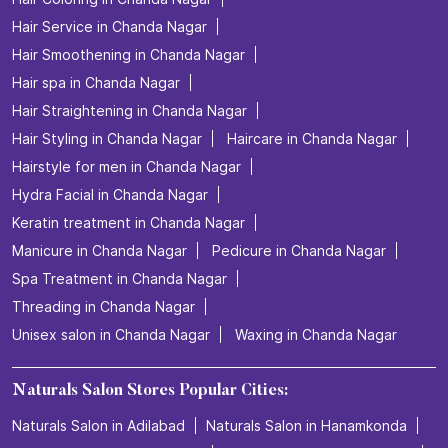
Hair Service in Chanda Nagar
Hair Smoothening in Chanda Nagar
Hair spa in Chanda Nagar
Hair Straightening in Chanda Nagar
Hair Styling in Chanda Nagar
Haircare in Chanda Nagar
Hairstyle for men in Chanda Nagar
Hydra Facial in Chanda Nagar
Keratin treatment in Chanda Nagar
Manicure in Chanda Nagar
Pedicure in Chanda Nagar
Spa Treatment in Chanda Nagar
Threading in Chanda Nagar
Unisex salon in Chanda Nagar
Waxing in Chanda Nagar
Naturals Salon Stores Popular Cities:
Naturals Salon in Adilabad
Naturals Salon in Hanamkonda