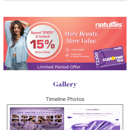
Gallery
Timeline Photos