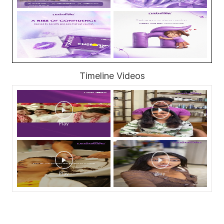
Timeline Videos