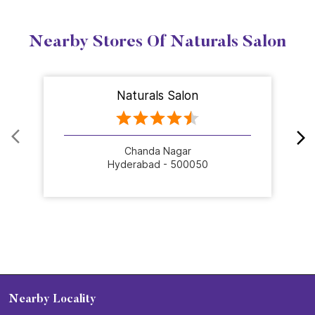
Nearby Stores Of Naturals Salon
Naturals Salon
Chanda Nagar
Hyderabad - 500050
Nearby Locality