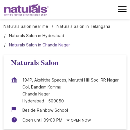
Naturals Salon near me
Naturals Salon in Telangana
Naturals Salon in Hyderabad
Naturals Salon in Chanda Nagar
Naturals Salon
194P, Akshitha Spaces, Maruthi Hill Soc, RR Nagar
Col, Bandam Kommu
Chanda Nagar
Hyderabad
-
500050
Beside Rainbow School
Open until 09:00 PM
OPEN NOW