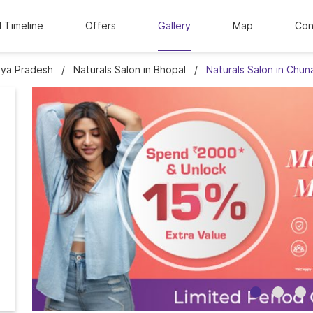
l Timeline
Offers
Gallery
Map
Con
hya Pradesh
Naturals Salon in Bhopal
Naturals Salon in Chun