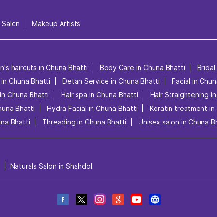
l Salon
Makeup Artists
n's haircuts in Chuna Bhatti
Body Care in Chuna Bhatti
Bridal
 in Chuna Bhatti
Detan Service in Chuna Bhatti
Facial in Chun
in Chuna Bhatti
Hair spa in Chuna Bhatti
Hair Straightening i
huna Bhatti
Hydra Facial in Chuna Bhatti
Keratin treatment in
na Bhatti
Threading in Chuna Bhatti
Unisex salon in Chuna Bh
Naturals Salon in Shahdol