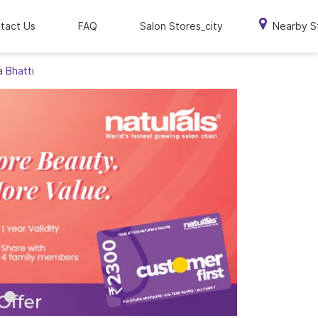
tact Us
FAQ
Salon Stores_city
Nearby S
a Bhatti