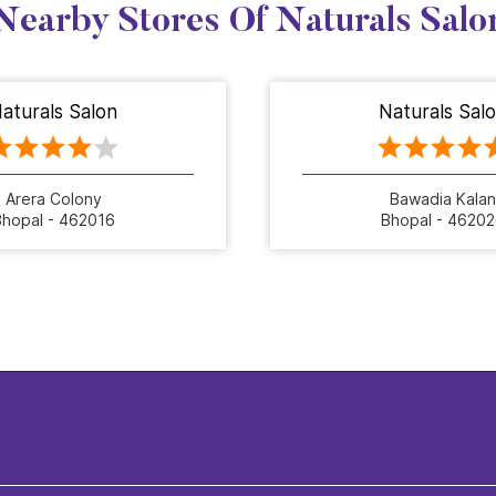
Nearby Stores Of Naturals Salo
aturals Salon
Naturals Sal
Arera Colony
Bawadia Kalan
hopal - 462016
Bhopal - 4620