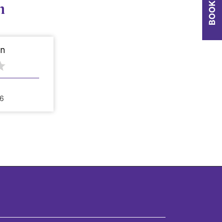
n
on
26