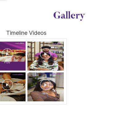
Gallery
Timeline Videos