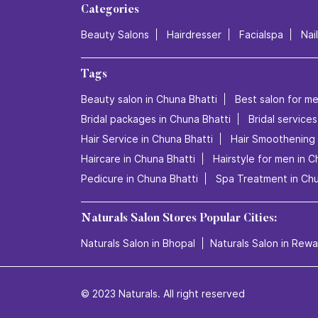
Categories
Beauty Salons
Hairdresser
Facialspa
Nai
Tags
Beauty salon in Chuna Bhatti
Best salon for me
Bridal packages in Chuna Bhatti
Bridal services
Hair Service in Chuna Bhatti
Hair Smoothening 
Haircare in Chuna Bhatti
Hairstyle for men in C
Pedicure in Chuna Bhatti
Spa Treatment in Chu
Naturals Salon Stores Popular Cities:
Naturals Salon in Bhopal
Naturals Salon in Rewa
© 2023 Naturals. All right reserved