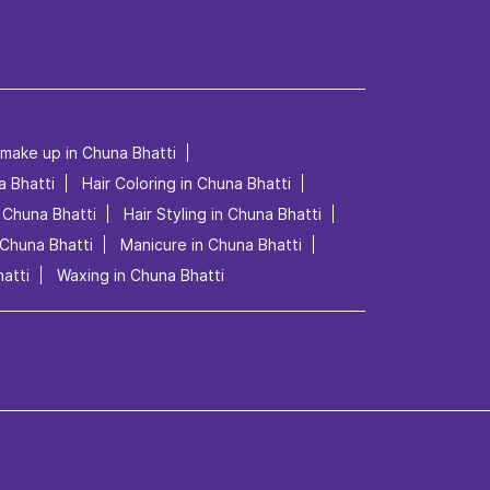
 make up in Chuna Bhatti
a Bhatti
Hair Coloring in Chuna Bhatti
n Chuna Bhatti
Hair Styling in Chuna Bhatti
 Chuna Bhatti
Manicure in Chuna Bhatti
atti
Waxing in Chuna Bhatti