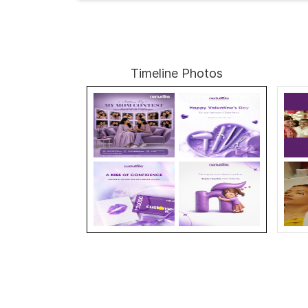
Timeline Photos