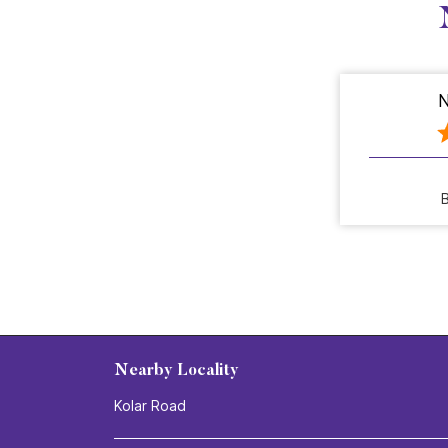
N
B
Nearby Locality
Kolar Road