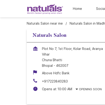
Home
Socia
Naturals Salon near me
Naturals Salon in Mad
Naturals Salon
Plot No 7, 1st Floor, Kolar Road, Aranya
Vihar
Chuna Bhatti
Bhopal
-
462007
Above Hdfc Bank
+917223840283
Opens at 10:00 AM
OPENING SOON