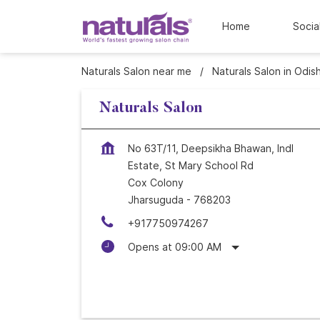
Home
Socia
Naturals Salon near me
Naturals Salon in Odis
Naturals Salon
No 63T/11, Deepsikha Bhawan, Indl
Estate, St Mary School Rd
Cox Colony
Jharsuguda
-
768203
+917750974267
Opens at 09:00 AM