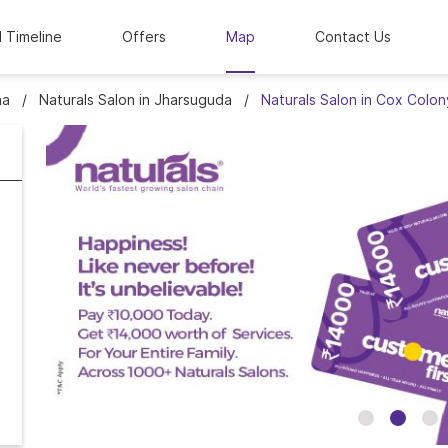
l Timeline
Offers
Map
Contact Us
ha
Naturals Salon in Jharsuguda
Naturals Salon in Cox Colon