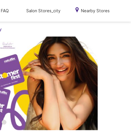
FAQ
Salon Stores_city
Nearby Stores
y