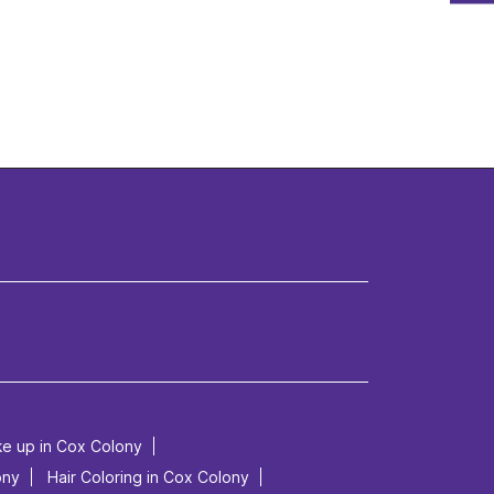
ke up in Cox Colony
ony
Hair Coloring in Cox Colony