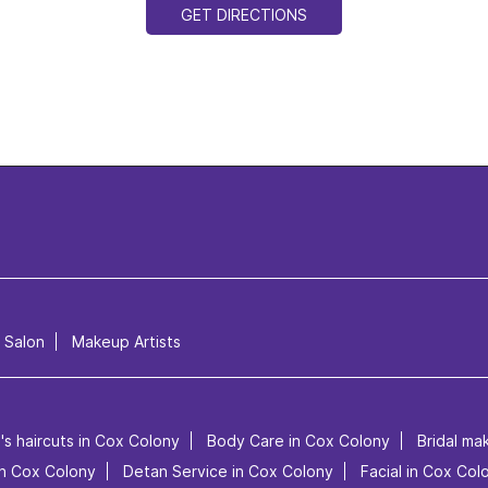
GET DIRECTIONS
l Salon
Makeup Artists
's haircuts in Cox Colony
Body Care in Cox Colony
Bridal ma
 in Cox Colony
Detan Service in Cox Colony
Facial in Cox Col