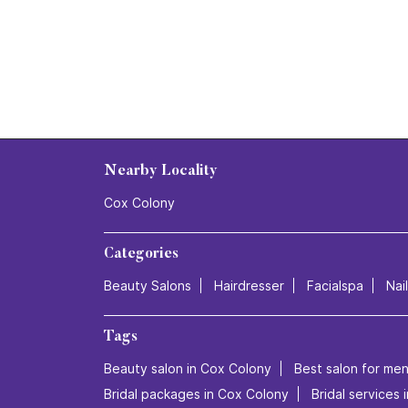
Nearby Locality
Cox Colony
Categories
Beauty Salons
Hairdresser
Facialspa
Nai
Tags
Beauty salon in Cox Colony
Best salon for men
Bridal packages in Cox Colony
Bridal services