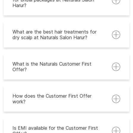
Harur?
What are the best hair treatments for
dry scalp at Naturals Salon Harur?
What is the Naturals Customer First
Offer?
How does the Customer First Offer
work?
Is EMI available for the Customer First