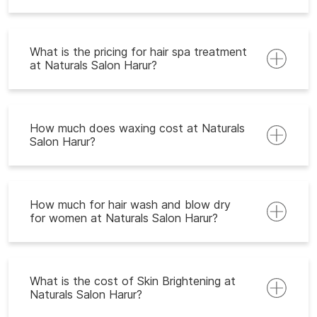
What is the pricing for hair spa treatment
at Naturals Salon Harur?
How much does waxing cost at Naturals
Salon Harur?
How much for hair wash and blow dry
for women at Naturals Salon Harur?
What is the cost of Skin Brightening at
Naturals Salon Harur?