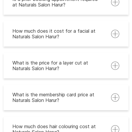
at Naturals Salon Harur?
How much does it cost for a facial at
Naturals Salon Harur?
What is the price for a layer cut at
Naturals Salon Harur?
What is the membership card price at
Naturals Salon Harur?
How much does hair colouring cost at