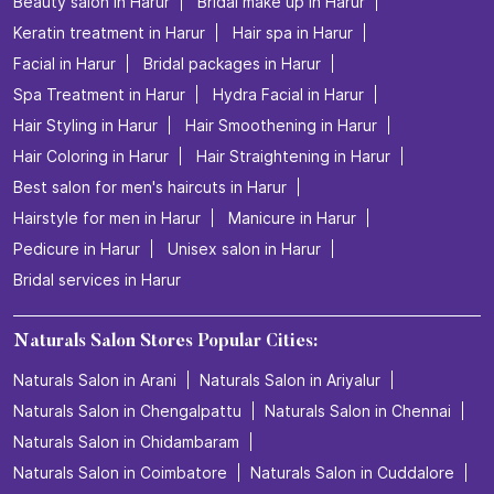
Beauty salon in Harur
Bridal make up in Harur
Keratin treatment in Harur
Hair spa in Harur
Facial in Harur
Bridal packages in Harur
Spa Treatment in Harur
Hydra Facial in Harur
Hair Styling in Harur
Hair Smoothening in Harur
Hair Coloring in Harur
Hair Straightening in Harur
Best salon for men's haircuts in Harur
Hairstyle for men in Harur
Manicure in Harur
Pedicure in Harur
Unisex salon in Harur
Bridal services in Harur
Naturals Salon Stores Popular Cities:
Naturals Salon in Arani
Naturals Salon in Ariyalur
Naturals Salon in Chengalpattu
Naturals Salon in Chennai
Naturals Salon in Chidambaram
Naturals Salon in Coimbatore
Naturals Salon in Cuddalore