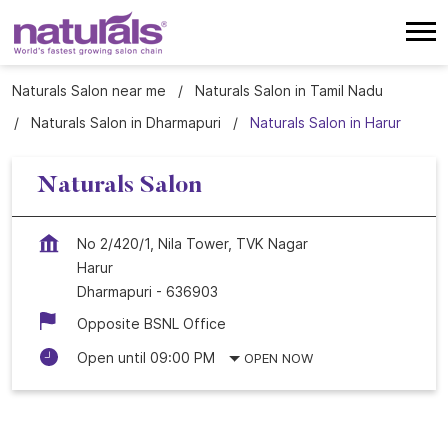
Naturals Salon near me
Naturals Salon in Tamil Nadu
Naturals Salon in Dharmapuri
Naturals Salon in Harur
Naturals Salon
No 2/420/1, Nila Tower, TVK Nagar
Harur
Dharmapuri
-
636903
Opposite BSNL Office
Open until 09:00 PM
OPEN NOW