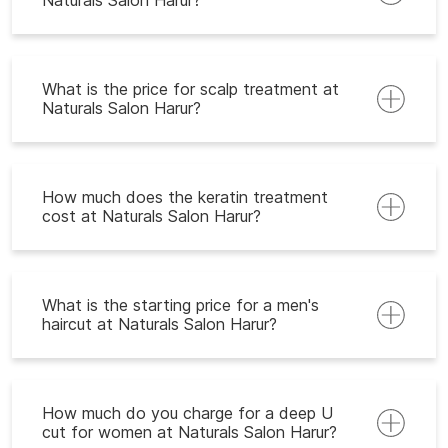
Naturals Salon Harur?
What is the price for scalp treatment at
Naturals Salon Harur?
How much does the keratin treatment
cost at Naturals Salon Harur?
What is the starting price for a men's
haircut at Naturals Salon Harur?
How much do you charge for a deep U
cut for women at Naturals Salon Harur?