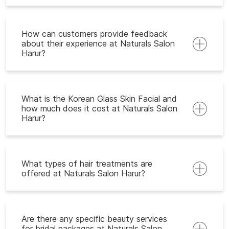
How can customers provide feedback
about their experience at Naturals Salon
Harur?
What is the Korean Glass Skin Facial and
how much does it cost at Naturals Salon
Harur?
What types of hair treatments are
offered at Naturals Salon Harur?
Are there any specific beauty services
for bridal packages at Naturals Salon