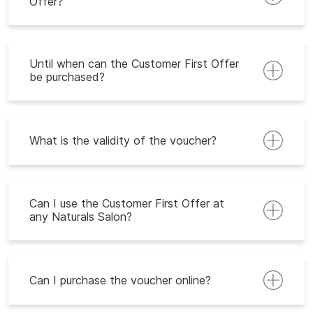
Offer?
Until when can the Customer First Offer
be purchased?
What is the validity of the voucher?
Can I use the Customer First Offer at
any Naturals Salon?
Can I purchase the voucher online?