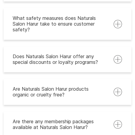
What safety measures does Naturals
Salon Harur take to ensure customer
safety?
Does Naturals Salon Harur offer any
special discounts or loyalty programs?
Are Naturals Salon Harur products
organic or cruelty free?
Are there any membership packages
available at Naturals Salon Harur?