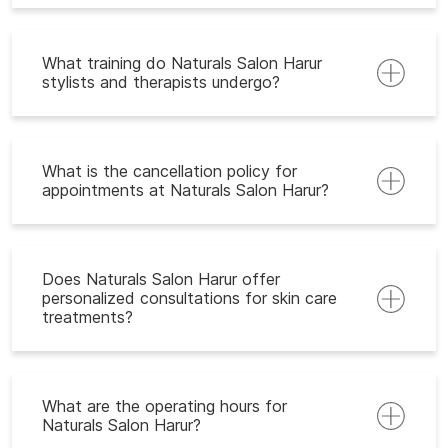
What training do Naturals Salon Harur
stylists and therapists undergo?
What is the cancellation policy for
appointments at Naturals Salon Harur?
Does Naturals Salon Harur offer
personalized consultations for skin care
treatments?
What are the operating hours for
Naturals Salon Harur?