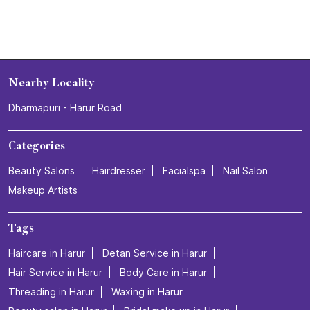
Nearby Locality
Dharmapuri - Harur Road
Categories
Beauty Salons
Hairdresser
Facialspa
Nail Salon
Makeup Artists
Tags
Haircare in Harur
Detan Service in Harur
Hair Service in Harur
Body Care in Harur
Threading in Harur
Waxing in Harur