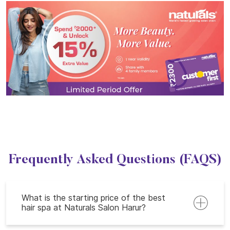
Frequently Asked Questions (FAQS)
What is the starting price of the best
hair spa at Naturals Salon Harur?