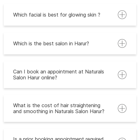
Which facial is best for glowing skin ?
Which is the best salon in Harur?
Can I book an appointment at Naturals
Salon Harur online?
What is the cost of hair straightening
and smoothing in Naturals Salon Harur?
Is a prior booking appointment required