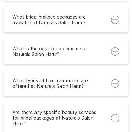
What bridal makeup packages are
available at Naturals Salon Harur?
What is the cost for a pedicure at
Naturals Salon Harur?
What types of hair treatments are
offered at Naturals Salon Harur?
Are there any specific beauty services
for bridal packages at Naturals Salon
Harur?