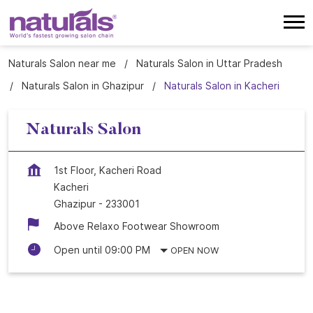
Naturals Salon near me
Naturals Salon in Uttar Pradesh
Naturals Salon in Ghazipur
Naturals Salon in Kacheri
Naturals Salon
1st Floor, Kacheri Road
Kacheri
Ghazipur
-
233001
Above Relaxo Footwear Showroom
Open until 09:00 PM
OPEN NOW