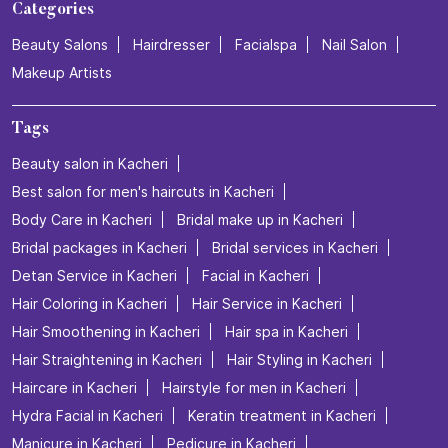
Categories
Beauty Salons
Hairdresser
Facialspa
Nail Salon
Makeup Artists
Tags
Beauty salon in Kacheri
Best salon for men's haircuts in Kacheri
Body Care in Kacheri
Bridal make up in Kacheri
Bridal packages in Kacheri
Bridal services in Kacheri
Detan Service in Kacheri
Facial in Kacheri
Hair Coloring in Kacheri
Hair Service in Kacheri
Hair Smoothening in Kacheri
Hair spa in Kacheri
Hair Straightening in Kacheri
Hair Styling in Kacheri
Haircare in Kacheri
Hairstyle for men in Kacheri
Hydra Facial in Kacheri
Keratin treatment in Kacheri
Manicure in Kacheri
Pedicure in Kacheri