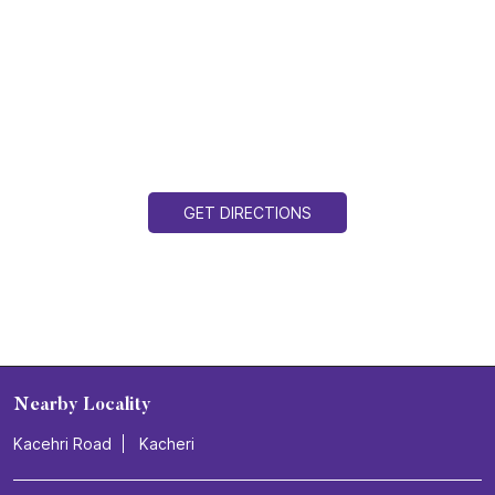
GET DIRECTIONS
Nearby Locality
Kacehri Road
Kacheri