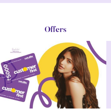
Offers