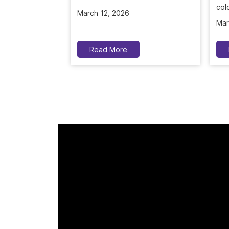
March 12, 2026
colo
Mar
Read More