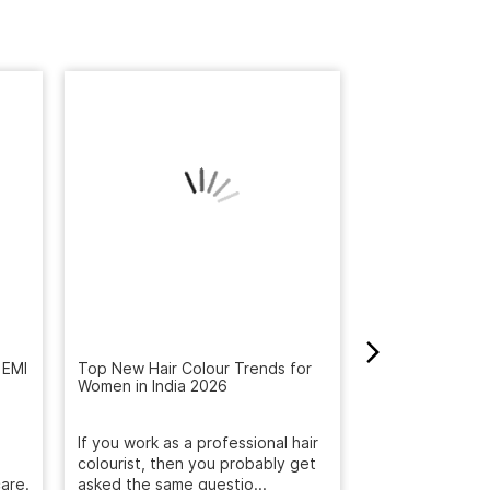
 EMI
Top New Hair Colour Trends for
How to Get Rid 
Women in India 2026
Winter: Natural
Reveal the Bes
If you work as a professional hair
Get rid of dandr
are.
colourist, then you probably get
with Naturals S
asked the same questio...
treatment. Deep