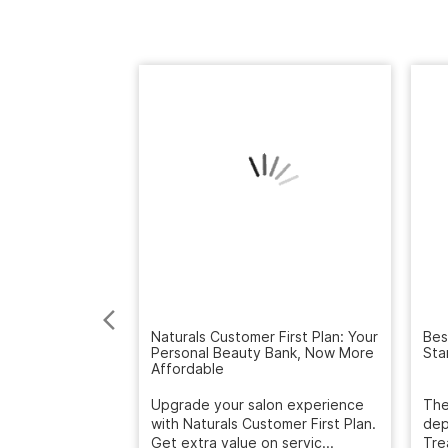
Naturals Customer First Plan: Your
Personal Beauty Bank, Now More
Bes
Affordable
Sta
Upgrade your salon experience
with Naturals Customer First Plan.
The
Get extra value on servic...
dep
Tre