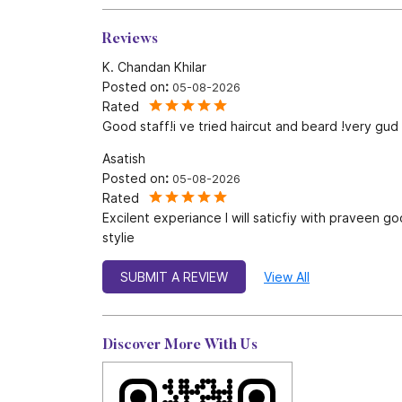
Reviews
K. Chandan Khilar
Posted on
:
05-08-2026
Rated
Good staff!i ve tried haircut and beard !very gu
Asatish
Posted on
:
05-08-2026
Rated
Excilent experiance I will saticfiy with praveen g
stylie
SUBMIT A REVIEW
View All
Discover More With Us