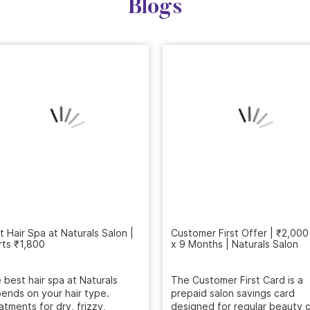
Blogs
Customer First Offer | ₹2,000
x 9 Months | Naturals Salon
t Hair Spa at Naturals Salon |
rts ₹1,800
The Customer First Card is a
prepaid salon savings card
 best hair spa at Naturals
designed for regular beauty c
ends on your hair type.
...
atments for dry, frizzy,