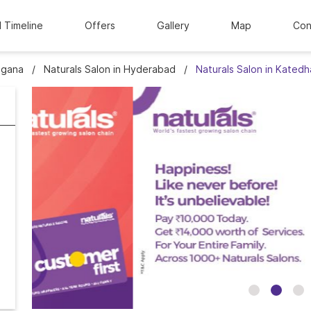
l Timeline
Offers
Gallery
Map
Con
ngana
Naturals Salon in Hyderabad
Naturals Salon in Kated