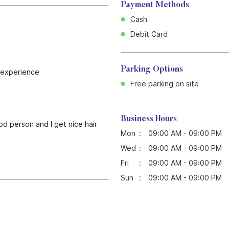
Payment Methods
Cash
Debit Card
Parking Options
d experience
Free parking on site
Business Hours
ood person and I get nice hair
Mon
09:00 AM - 09:00 PM
Wed
09:00 AM - 09:00 PM
Fri
09:00 AM - 09:00 PM
Sun
09:00 AM - 09:00 PM