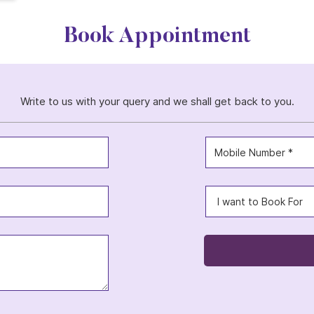
Book Appointment
Write to us with your query and we shall get back to you.