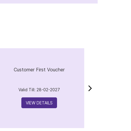
Customer First Voucher
Valid Till: 28-02-2027
VIEW DETAILS