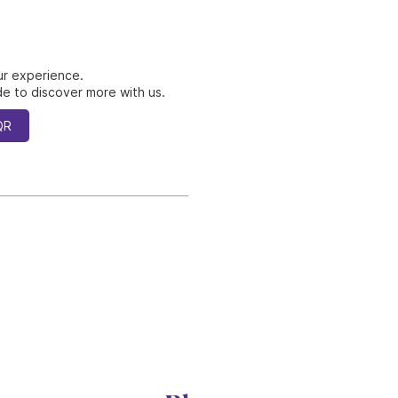
ur experience.
e to discover more with us.
QR