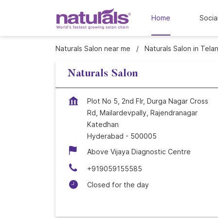
Home
Socia
Naturals Salon near me
Naturals Salon in Tela
Naturals Salon
Plot No 5, 2nd Flr, Durga Nagar Cross
Rd, Mailardevpally, Rajendranagar
Katedhan
Hyderabad
-
500005
Above Vijaya Diagnostic Centre
+919059155585
Closed for the day