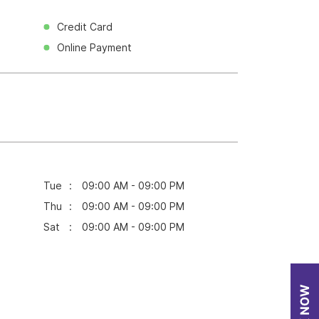
Credit Card
Online Payment
Tue
09:00 AM - 09:00 PM
Thu
09:00 AM - 09:00 PM
Sat
09:00 AM - 09:00 PM