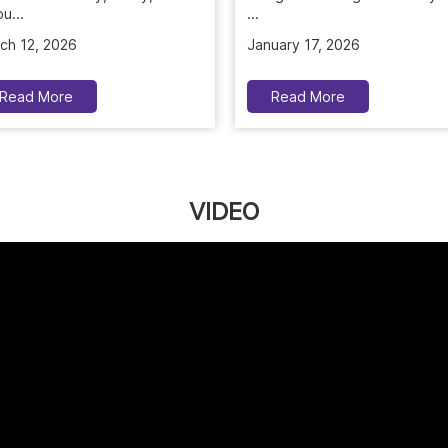
u...
January 17, 2026
ch 12, 2026
Read More
Read More
VIDEO