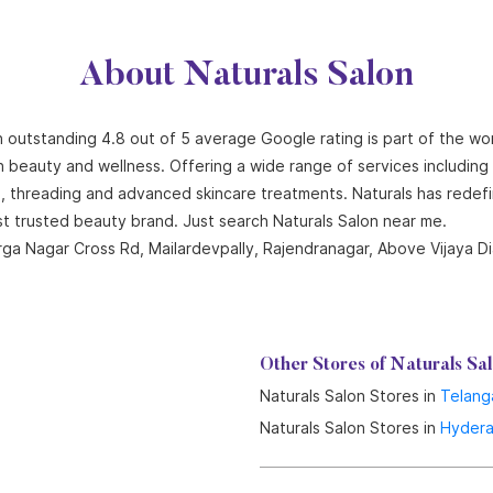
About Naturals Salon
n outstanding 4.8 out of 5 average Google rating is part of the wo
n beauty and wellness. Offering a wide range of services including ha
ng, threading and advanced skincare treatments. Naturals has redef
st trusted beauty brand. Just search Naturals Salon near me.
 Durga Nagar Cross Rd, Mailardevpally, Rajendranagar, Above Vijaya
Other Stores of Naturals Sa
Naturals Salon Stores in
Telang
Naturals Salon Stores in
Hyder