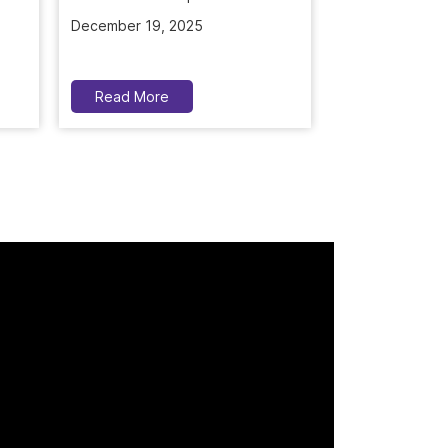
December 19, 2025
November 5, 2
Read More
Read More