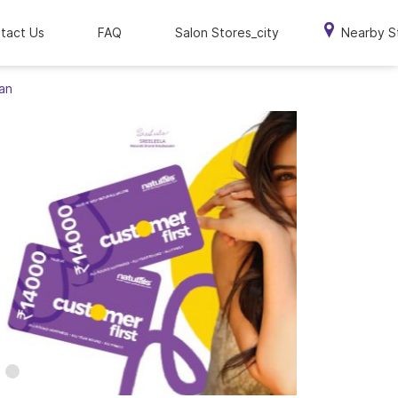
tact Us
FAQ
Salon Stores_city
Nearby S
han