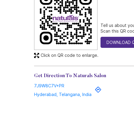
Tell us about yo
Scan this QR cod
DOWNLOAD 
Click on QR code to enlarge.
Get Direction To Naturals Salon
7J9W8C7V+PR
Hyderabad, Telangana, India