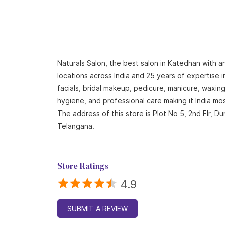
Naturals Salon, the best salon in Katedhan with a
locations across India and 25 years of expertise i
facials, bridal makeup, pedicure, manicure, waxi
hygiene, and professional care making it India mo
The address of this store is Plot No 5, 2nd Flr,
Telangana.
Store Ratings
4.9
SUBMIT A REVIEW