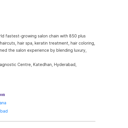
rld fastest-growing salon chain with 850 plus
ircuts, hair spa, keratin treatment, hair coloring,
ined the salon experience by blending luxury,
 Diagnostic Centre, Katedhan, Hyderabad,
lon
ana
abad