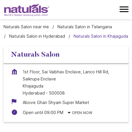
Naturals Salon near me
Naturals Salon in Telangana
Naturals Salon in Hyderabad
Naturals Salon in Khajaguda
Naturals Salon
1st Floor, Sai Vaibhav Enclave, Lanco Hill Rd,
Saikrupa Enclave
Khajaguda
Hyderabad
-
500008
Above Ghan Shyam Super Market
Open until 09:00 PM
OPEN NOW