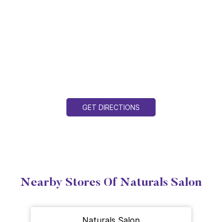
GET DIRECTIONS
Nearby Stores Of Naturals Salon
Naturals Salon