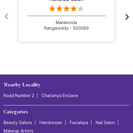
Manikonda
Rangareddy - 500089
Nearby Locality
Road Number 2
Chaitanya Enclave
Categories
Beauty Salons
Hairdresser
Facialspa
Nail Salon
Makeup Artists