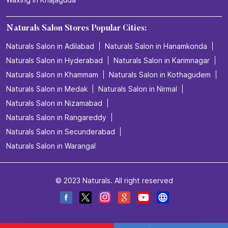
Naturals Salon Stores Popular Cities:
Naturals Salon in Adilabad
Naturals Salon in Hanamkonda
Naturals Salon in Hyderabad
Naturals Salon in Karimnagar
Naturals Salon in Khammam
Naturals Salon in Kothagudem
Naturals Salon in Medak
Naturals Salon in Nirmal
Naturals Salon in Nizamabad
Naturals Salon in Rangareddy
Naturals Salon in Secunderabad
Naturals Salon in Warangal
© 2023 Naturals. All right reserved