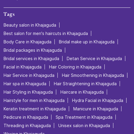
Tags
Beauty salon in Khajaguda
Best salon for men's haircuts in Khajaguda
Body Care in Khajaguda
Bridal make up in Khajaguda
Bridal packages in Khajaguda
Bridal services in Khajaguda
Detan Service in Khajaguda
Facial in Khajaguda
Hair Coloring in Khajaguda
Hair Service in Khajaguda
Hair Smoothening in Khajaguda
Hair spa in Khajaguda
Hair Straightening in Khajaguda
Hair Styling in Khajaguda
Haircare in Khajaguda
Hairstyle for men in Khajaguda
Hydra Facial in Khajaguda
Keratin treatment in Khajaguda
Manicure in Khajaguda
Pedicure in Khajaguda
Spa Treatment in Khajaguda
Threading in Khajaguda
Unisex salon in Khajaguda
Waxing in Khajaguda